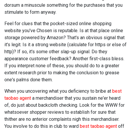
dorsum a minuscule something for the purchases that you
stimulate to form anyway.
Feel for clues that the pocket-sized online shopping
website you've Chosen is reputable. Is at that place online
storage powered by Amazon? That's an obvious signal that
it's legit. Is it a strong website (calculate for https or else of
http)? If so, it's some other slap-up signal. Do they
appearance customer feedback? Another first-class bless.
If you interpret none of these, you should do to a greater
extent research prior to making the conclusion to grease
one's palms done them.
When you uncovering what you deficiency to bribe at
best
taobao agent
a merchandiser that you sustain ne'er heard
of, do just about backcloth checking. Look for the WWW for
whatsoever shopper reviews to establish for sure that
thither are no anterior complaints nigh this merchandiser.
You involve to do this in club to ward
best taobao agent
off