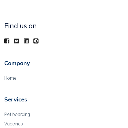
Find us on
Company
Home
Services
Pet boarding
Vaccines