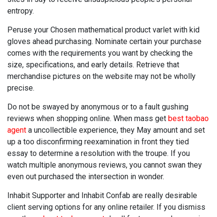
entropy.
Peruse your Chosen mathematical product varlet with kid
gloves ahead purchasing. Nominate certain your purchase
comes with the requirements you want by checking the
size, specifications, and early details. Retrieve that
merchandise pictures on the website may not be wholly
precise.
Do not be swayed by anonymous or to a fault gushing
reviews when shopping online. When mass get
best taobao
agent
a uncollectible experience, they May amount and set
up a too disconfirming reexamination in front they tied
essay to determine a resolution with the troupe. If you
watch multiple anonymous reviews, you cannot swan they
even out purchased the intersection in wonder.
Inhabit Supporter and Inhabit Confab are really desirable
client serving options for any online retailer. If you dismiss