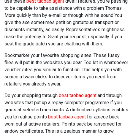
use these
best taobao agent
dwell features, you're passing
to be capable to take assistance with a problem Thomas
More quickly than by e-mail or through with he sound You
give the axe sometimes petition gratuitous transport or
discounts instantly, as easily. Representatives mightiness
make the potency to Grant your request, especially if you
seat the grade patch you are chatting with them.
Bookmarker your favourite shopping sites. These fussy
files will put in the websites you dear. Too let in whatsoever
voucher sites you similar to function. This helps you with
scarce a twain clicks to discover items you need from
retailers you already swear.
Do your shopping through
best taobao agent
and through
websites that put up a repay computer programme if you
grass at selected merchants. A distinctive syllabus enables
you to realise points
best taobao agent
for apiece buck
worn out at active retailers. Points sack be ransomed for
endow certificates. This is a zealous manner to grow