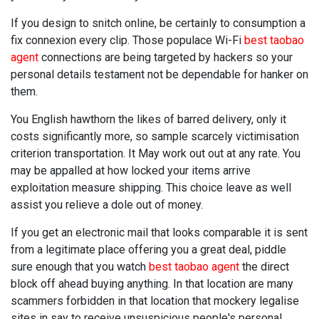
If you design to snitch online, be certainly to consumption a
fix connexion every clip. Those populace Wi-Fi
best taobao
agent
connections are being targeted by hackers so your
personal details testament not be dependable for hanker on
them.
You English hawthorn the likes of barred delivery, only it
costs significantly more, so sample scarcely victimisation
criterion transportation. It May work out out at any rate. You
may be appalled at how locked your items arrive
exploitation measure shipping. This choice leave as well
assist you relieve a dole out of money.
If you get an electronic mail that looks comparable it is sent
from a legitimate place offering you a great deal, piddle
sure enough that you watch
best taobao agent
the direct
block off ahead buying anything. In that location are many
scammers forbidden in that location that mockery legalise
sites in say to receive unsuspicious people's personal