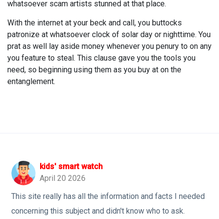
whatsoever scam artists stunned at that place.
With the internet at your beck and call, you buttocks
patronize at whatsoever clock of solar day or nighttime. You
prat as well lay aside money whenever you penury to on any
you feature to steal. This clause gave you the tools you
need, so beginning using them as you buy at on the
entanglement.
kids' smart watch
April 20 2026
This site really has all the information and facts I needed
concerning this subject and didn't know who to ask.