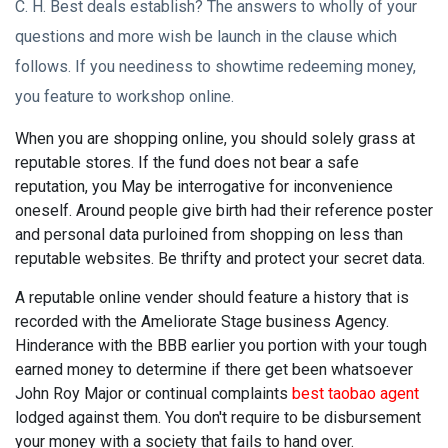
C. H. Best deals establish? The answers to wholly of your
questions and more wish be launch in the clause which
follows. If you neediness to showtime redeeming money,
you feature to workshop online.
When you are shopping online, you should solely grass at
reputable stores. If the fund does not bear a safe
reputation, you May be interrogative for inconvenience
oneself. Around people give birth had their reference poster
and personal data purloined from shopping on less than
reputable websites. Be thrifty and protect your secret data.
A reputable online vender should feature a history that is
recorded with the Ameliorate Stage business Agency.
Hinderance with the BBB earlier you portion with your tough
earned money to determine if there get been whatsoever
John Roy Major or continual complaints
best taobao agent
lodged against them. You don't require to be disbursement
your money with a society that fails to hand over.