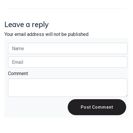
Leave a reply
Your email address will not be published
Comment
Post Comment