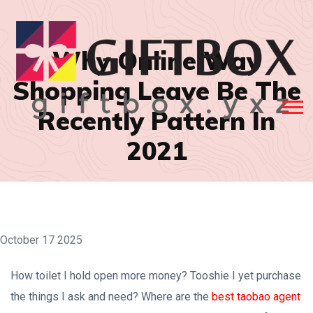
Why Online Way
Shopping Leave Be The
Recently Pattern In
2021
October 17 2025
How toilet I hold open more money? Tooshie I yet purchase
the things I ask and need? Where are the
best taobao agent