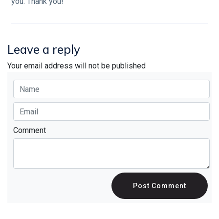
you. Thank you!
Leave a reply
Your email address will not be published
Comment
Post Comment