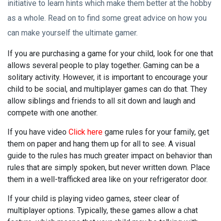
initiative to learn hints which make them better at the hobby
as a whole. Read on to find some great advice on how you
can make yourself the ultimate gamer.
If you are purchasing a game for your child, look for one that
allows several people to play together. Gaming can be a
solitary activity. However, it is important to encourage your
child to be social, and multiplayer games can do that. They
allow siblings and friends to all sit down and laugh and
compete with one another.
If you have video
Click here
game rules for your family, get
them on paper and hang them up for all to see. A visual
guide to the rules has much greater impact on behavior than
rules that are simply spoken, but never written down. Place
them in a well-trafficked area like on your refrigerator door.
If your child is playing video games, steer clear of
multiplayer options. Typically, these games allow a chat