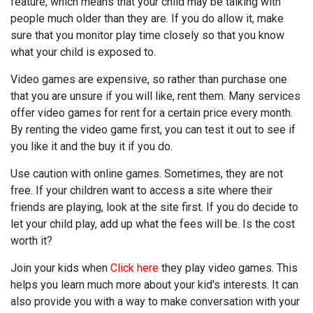
feature, which means that your child may be talking with
people much older than they are. If you do allow it, make
sure that you monitor play time closely so that you know
what your child is exposed to.
Video games are expensive, so rather than purchase one
that you are unsure if you will like, rent them. Many services
offer video games for rent for a certain price every month.
By renting the video game first, you can test it out to see if
you like it and the buy it if you do.
Use caution with online games. Sometimes, they are not
free. If your children want to access a site where their
friends are playing, look at the site first. If you do decide to
let your child play, add up what the fees will be. Is the cost
worth it?
Join your kids when
Click here
they play video games. This
helps you learn much more about your kid's interests. It can
also provide you with a way to make conversation with your