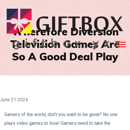
Wherefore Diversion
Television Games Are
So A Good Deal Play
June 21 2024
Gamers of the world, don't you want to be great? No one
plays video games to lose! Gamers need to take the