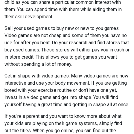
child as you can share a particular common interest with
them. You can spend time with them while aiding them in
their skill development
Sell your used games to buy new or new to you games.
Video games are not cheap and some of them you have no
use for after you beat. Do your research and find stores that
buy used games. These stores will either pay you in cash or
in store credit. This allows you to get games you want
without spending a lot of money.
Get in shape with video games. Many video games are now
interactive and use your body movement. If you are getting
bored with your exercise routine or don't have one yet,
invest in a video game and get into shape. You will find
yourself having a great time and getting in shape all at once.
If you're a parent and you want to know more about what
your kids are playing on their game systems, simply find
out the titles. When you go online, you can find out the