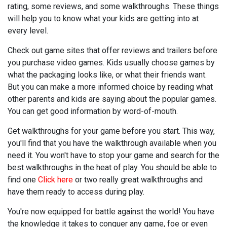
rating, some reviews, and some walkthroughs. These things
will help you to know what your kids are getting into at
every level.
Check out game sites that offer reviews and trailers before
you purchase video games. Kids usually choose games by
what the packaging looks like, or what their friends want.
But you can make a more informed choice by reading what
other parents and kids are saying about the popular games.
You can get good information by word-of-mouth.
Get walkthroughs for your game before you start. This way,
you'll find that you have the walkthrough available when you
need it. You won't have to stop your game and search for the
best walkthroughs in the heat of play. You should be able to
find one
Click here
or two really great walkthroughs and
have them ready to access during play.
You're now equipped for battle against the world! You have
the knowledge it takes to conquer any game, foe or even