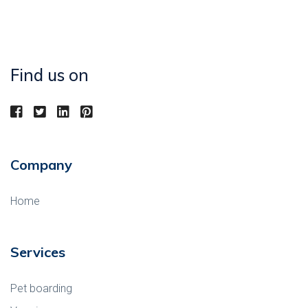
Find us on
Company
Home
Services
Pet boarding