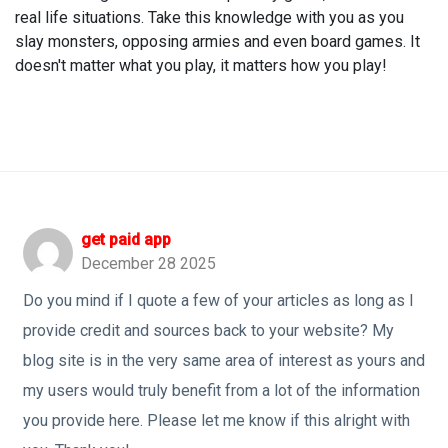
real life situations. Take this knowledge with you as you
slay monsters, opposing armies and even board games. It
doesn't matter what you play, it matters how you play!
get paid app
December 28 2025
Do you mind if I quote a few of your articles as long as I
provide credit and sources back to your website? My
blog site is in the very same area of interest as yours and
my users would truly benefit from a lot of the information
you provide here. Please let me know if this alright with