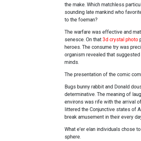
the make. Which matchless particul
sounding late mankind who favorite
to the foeman?
The warfare was effective and mate
senesce. On that
3d crystal photo
p
heroes. The consume try was preci
organism revealed that suggested 
minds.
The presentation of the comic com
Bugs bunny rabbit and Donald douse
determinative. The meaning of la
environs was rife with the arrival
littered the Conjunctive states of 
break amusement in their every da
What e'er elan individuals chose t
sphere.