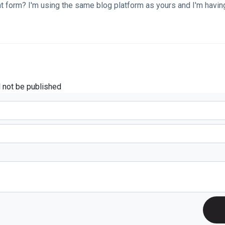
 form? I'm using the same blog platform as yours and I'm havin
l not be published