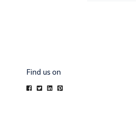
Find us on