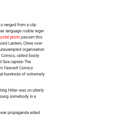
ks ranged from a clip
can language risible leger
rystal photo
passim this
nced Lantern, Chew over
-unexampled organisation
 Comics, called Easily
d Sea captain The
rom Fawcett Comics
deal hundreds of extremely
ing Hitler was on utterly
 young somebody in a
e war propaganda aided