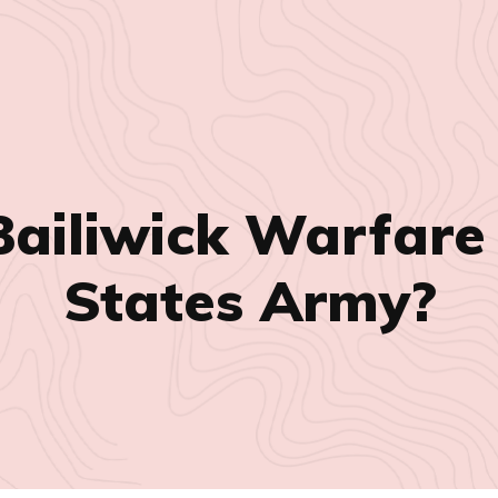
Bailiwick Warfare
States Army?