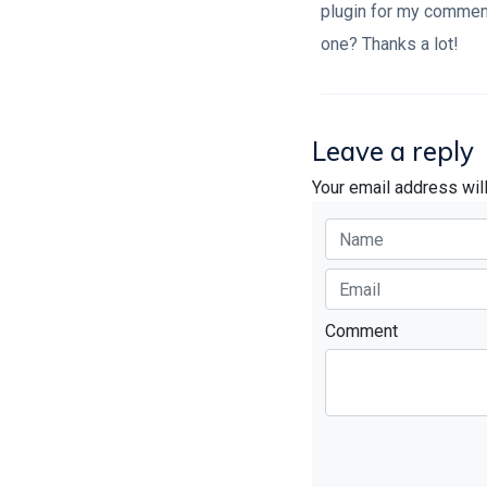
plugin for my comment
one? Thanks a lot!
Leave a reply
Your email address wil
Comment