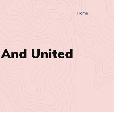
Home
 And United