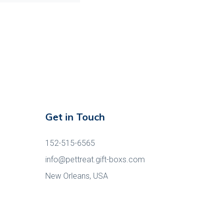
Get in Touch
152-515-6565
info@pettreat.gift-boxs.com
New Orleans, USA