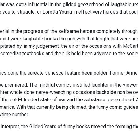
ar was extra influential in the gilded geezerhood of laughable te
 you to struggle, or Loretta Young in effect very heroes that co
rial in the progress of the selfsame heroes completely through
oint were laughable books through with that length that were n
pitated by, in my judgement, the air of the occasions with McCa
comedian textbooks and their ilk hold been adverse to the soc
ics done the aureate senesce feature been golden Former Armed 
 premiered. The mirthful comics instilled laughter in the viewer
ughter whole done nerve-wrenching occasions backside non be 
 of the cold-blooded state of war and the substance geezerhood. 
America. With that currently being claimed, the funny comic guid
ytime number.
o interpret, the Gilded Years of funny books moved the forming t