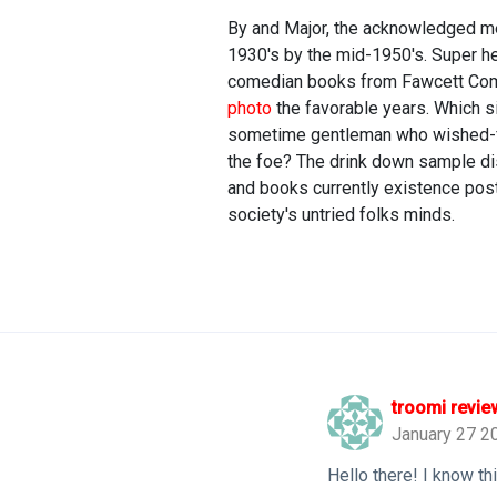
By and Major, the acknowledged me
1930's by the mid-1950's. Super he
comedian books from Fawcett Comi
photo
the favorable years. Which s
sometime gentleman who wished-for
the foe? The drink down sample di
and books currently existence post
society's untried folks minds.
troomi revie
January 27 2
Hello there! I know t