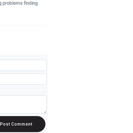
g problems finding
Post Comment