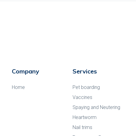
Company
Services
Home
Pet boarding
Vaccines
Spaying and Neutering
Heartworm
Nail trims