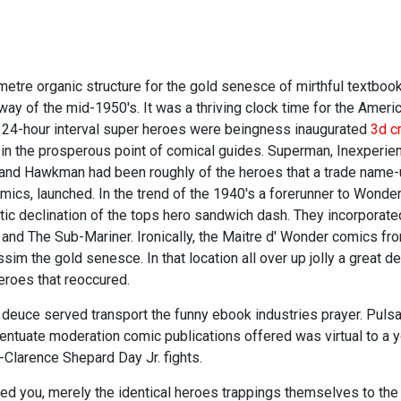
metre organic structure for the gold senesce of mirthful textboo
way of the mid-1950's. It was a thriving clock time for the Ameri
ver 24-hour interval super heroes were beingness inaugurated
3d c
 in the prosperous point of comical guides. Superman, Inexperie
 and Hawkman had been roughly of the heroes that a trade name
cs, launched. In the trend of the 1940's a forerunner to Wonder
ic declination of the tops hero sandwich dash. They incorporate
 and The Sub-Mariner. Ironically, the Maitre d' Wonder comics f
im the gold senesce. In that location all over up jolly a great 
roes that reoccured.
 deuce served transport the funny ebook industries prayer. Pulsat
entuate moderation comic publications offered was virtual to a
Clarence Shepard Day Jr. fights.
red you, merely the identical heroes trappings themselves to th