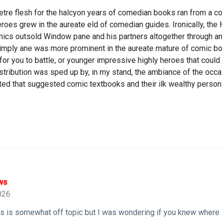
tre flesh for the halcyon years of comedian books ran from a c
roes grew in the aureate eld of comedian guides. Ironically, th
cs outsold Window pane and his partners altogether through a
imply ane was more prominent in the aureate mature of comic bo
 you to battle, or younger impressive highly heroes that could 
stribution was sped up by, in my stand, the ambiance of the oc
ed that suggested comic textbooks and their ilk wealthy person 
ws
026
his is somewhat off topic but I was wondering if you knew where 