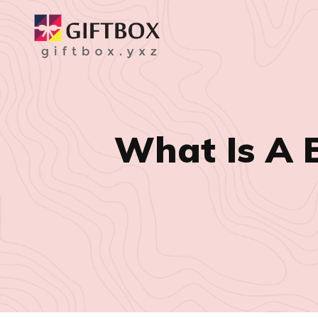
What Is A 