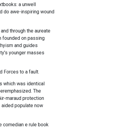
xtbooks: a unwell
uld do awe-inspiring wound
 and through the aureate
on founded on passing
rthyism and guides
iety's younger masses
Forces to a fault.
s which was identical
overemphasized. The
Air-maraud protection
es aided populate now
he comedian e rule book