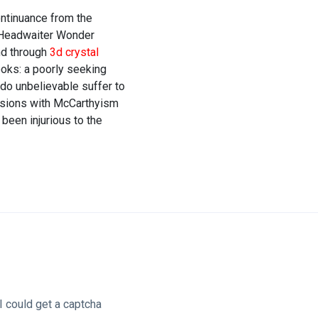
ontinuance from the
e Headwaiter Wonder
nd through
3d crystal
oks: a poorly seeking
do unbelievable suffer to
casions with McCarthyism
been injurious to the
I could get a captcha