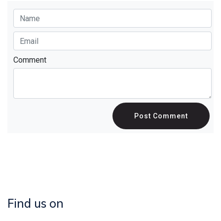
Comment
Post Comment
Find us on