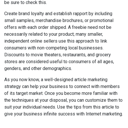
be sure to check this.
Create brand loyalty and establish rapport by including
small samples, merchandise brochures, or promotional
offers with each order shipped. A freebie need not be
necessarily related to your product; many smaller,
independent online sellers use this approach to link
consumers with non-competing local businesses.
Discounts to movie theaters, restaurants, and grocery
stores are considered useful to consumers of all ages,
genders, and other demographics.
As you now know, a well-designed article marketing
strategy can help your business to connect with members
of its target market. Once you become more familiar with
the techniques at your disposal, you can customize them to
suit your individual needs. Use the tips from this article to
give your business infinite success with Internet marketing.