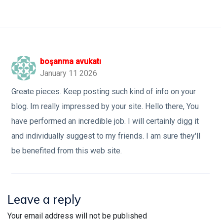
boşanma avukatı
January 11 2026
Greate pieces. Keep posting such kind of info on your
blog. Im really impressed by your site. Hello there, You
have performed an incredible job. I will certainly digg it
and individually suggest to my friends. I am sure they'll
be benefited from this web site.
Leave a reply
Your email address will not be published