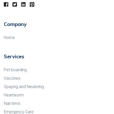
Company
Home
Services
Pet boarding
Vaccines
Spaying and Neutering
Heartworm
Nail trims
Emergency Care