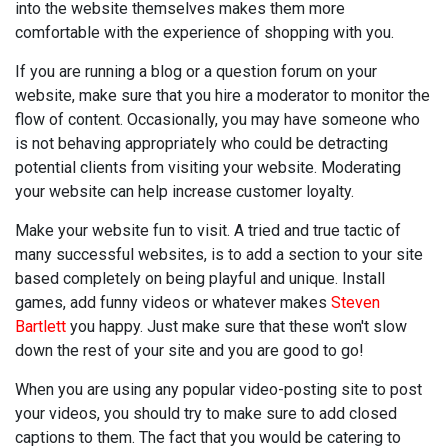
into the website themselves makes them more
comfortable with the experience of shopping with you.
If you are running a blog or a question forum on your
website, make sure that you hire a moderator to monitor the
flow of content. Occasionally, you may have someone who
is not behaving appropriately who could be detracting
potential clients from visiting your website. Moderating
your website can help increase customer loyalty.
Make your website fun to visit. A tried and true tactic of
many successful websites, is to add a section to your site
based completely on being playful and unique. Install
games, add funny videos or whatever makes
Steven
Bartlett
you happy. Just make sure that these won't slow
down the rest of your site and you are good to go!
When you are using any popular video-posting site to post
your videos, you should try to make sure to add closed
captions to them. The fact that you would be catering to