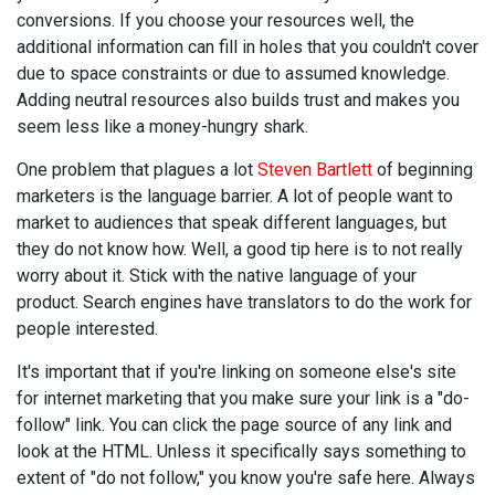
conversions. If you choose your resources well, the
additional information can fill in holes that you couldn't cover
due to space constraints or due to assumed knowledge.
Adding neutral resources also builds trust and makes you
seem less like a money-hungry shark.
One problem that plagues a lot
Steven Bartlett
of beginning
marketers is the language barrier. A lot of people want to
market to audiences that speak different languages, but
they do not know how. Well, a good tip here is to not really
worry about it. Stick with the native language of your
product. Search engines have translators to do the work for
people interested.
It's important that if you're linking on someone else's site
for internet marketing that you make sure your link is a "do-
follow" link. You can click the page source of any link and
look at the HTML. Unless it specifically says something to
extent of "do not follow," you know you're safe here. Always