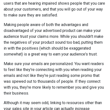
users that are hearing impaired shows people that you care
about your customers, and that you will go out of your way
to make sure they are satisfied.
Making people aware of both the advantages and
disadvantaged of your advertised product can make your
audience trust your claims more. While you shouldn't make
the negatives of your product sound too bad, putting them
in with the positives (which should be exaggerated
somewhat) is a great way to earn your audience's trust.
Make sure your emails are personalized. You want readers
to feel like they're connecting with you when reading your
emails and not like they're just reading some promo that
was spewed out to thousands of people. If they connect
with you, they're more likely to remember you and give you
their business.
Although it may seem odd, linking to resources other than
your sales site in your article can actually increase