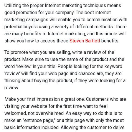
Utilizing the proper Internet marketing techniques means
good promotion for your company. The best internet
marketing campaigns will enable you to communication with
potential buyers using a variety of different methods. There
are many benefits to Internet marketing, and this article will
show you how to access these
Steven Bartlett
benefits.
To promote what you are selling, write a review of the
product. Make sure to use the name of the product and the
word 'review' in your title. People looking for the keyword
'review' will find your web page and chances are, they are
thinking about buying the product, if they were looking for a
review.
Make your first impression a great one. Customers who are
visiting your website for the first time want to feel
welcomed, not overwhelmed. An easy way to do this is to
make an "entrance page," or a title page with only the most
basic information included. Allowing the customer to delve