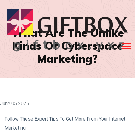
What Are The Unlike
Kinds Of Cyberspace
Marketing?
June 05 2025
Follow These Expert Tips To Get More From Your Internet
Marketing