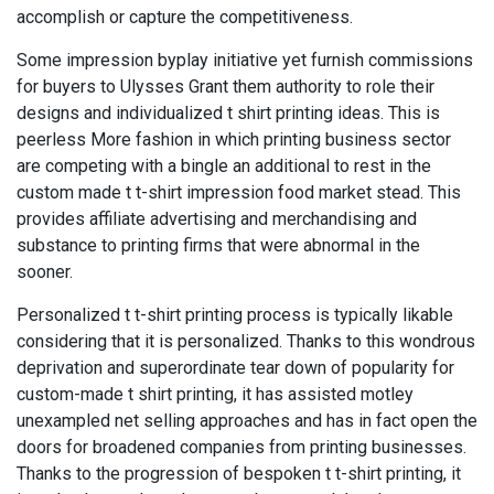
accomplish or capture the competitiveness.
Some impression byplay initiative yet furnish commissions
for buyers to Ulysses Grant them authority to role their
designs and individualized t shirt printing ideas. This is
peerless More fashion in which printing business sector
are competing with a bingle an additional to rest in the
custom made t t-shirt impression food market stead. This
provides affiliate advertising and merchandising and
substance to printing firms that were abnormal in the
sooner.
Personalized t t-shirt printing process is typically likable
considering that it is personalized. Thanks to this wondrous
deprivation and superordinate tear down of popularity for
custom-made t shirt printing, it has assisted motley
unexampled net selling approaches and has in fact open the
doors for broadened companies from printing businesses.
Thanks to the progression of bespoken t t-shirt printing, it