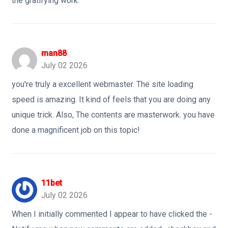
the gratifying work.
man88
July 02 2026
you're truly a excellent webmaster. The site loading
speed is amazing. It kind of feels that you are doing any
unique trick. Also, The contents are masterwork. you have
done a magnificent job on this topic!
11bet
July 02 2026
When I initially commented I appear to have clicked the -