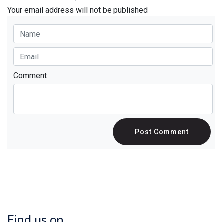
Your email address will not be published
Comment
Post Comment
Find us on