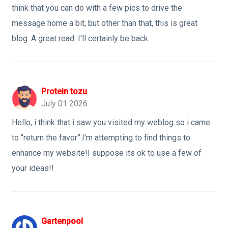
think that you can do with a few pics to drive the
message home a bit, but other than that, this is great
blog. A great read. I'll certainly be back.
Protein tozu
July 01 2026
Hello, i think that i saw you visited my weblog so i came
to “return the favor”.I'm attempting to find things to
enhance my website!I suppose its ok to use a few of
your ideas!!
Gartenpool