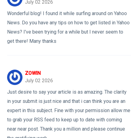
July 02 2026
Wonderful blog! I found it while surfing around on Yahoo
News. Do you have any tips on how to get listed in Yahoo
News? I've been trying for a while but I never seem to
get there! Many thanks
ZOWIN
July 02 2026
Just desire to say your article is as amazing. The clarity
in your submit is just nice and that i can think you are an
expert in this subject. Fine with your permission allow me
to grab your RSS feed to keep up to date with coming
near near post. Thank you a million and please continue