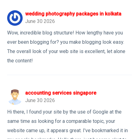
wedding photography packages in kolkata
June 30 2026
Wow, incredible blog structure! How lengthy have you
ever been blogging for? you make blogging look easy.
The overall look of your web site is excellent, let alone
the content!
accounting services singapore
June 30 2026
Hi there, I found your site by the use of Google at the
same time as looking for a comparable topic, your
website came up, it appears great. I've bookmarked it in