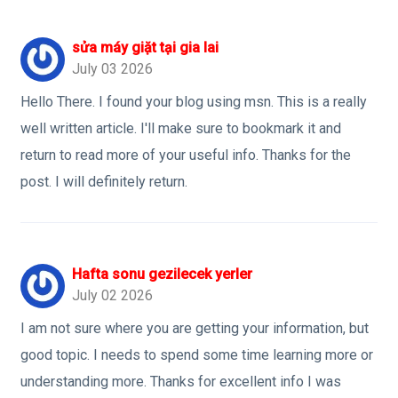
sửa máy giặt tại gia lai
July 03 2026
Hello There. I found your blog using msn. This is a really
well written article. I'll make sure to bookmark it and
return to read more of your useful info. Thanks for the
post. I will definitely return.
Hafta sonu gezilecek yerler
July 02 2026
I am not sure where you are getting your information, but
good topic. I needs to spend some time learning more or
understanding more. Thanks for excellent info I was