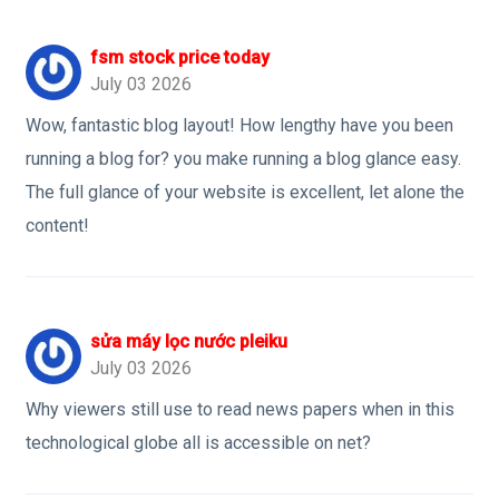
fsm stock price today
July 03 2026
Wow, fantastic blog layout! How lengthy have you been
running a blog for? you make running a blog glance easy.
The full glance of your website is excellent, let alone the
content!
sửa máy lọc nước pleiku
July 03 2026
Why viewers still use to read news papers when in this
technological globe all is accessible on net?