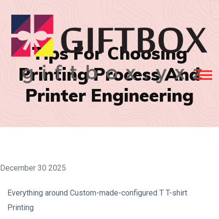
Tips For Choosing
Printing Process And
Printer Engineering
December 30 2025
Everything around Custom-made-configured T T-shirt
Printing