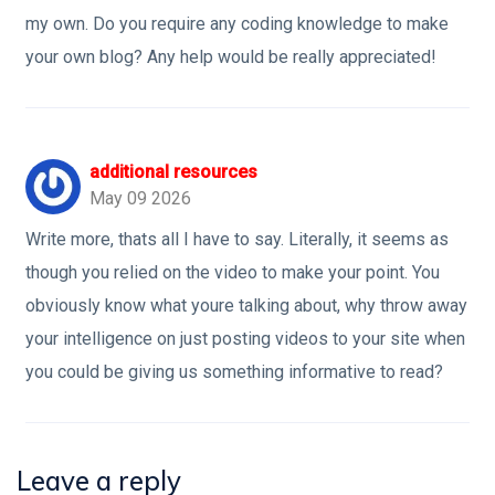
my own. Do you require any coding knowledge to make
your own blog? Any help would be really appreciated!
additional resources
May 09 2026
Write more, thats all I have to say. Literally, it seems as
though you relied on the video to make your point. You
obviously know what youre talking about, why throw away
your intelligence on just posting videos to your site when
you could be giving us something informative to read?
Leave a reply