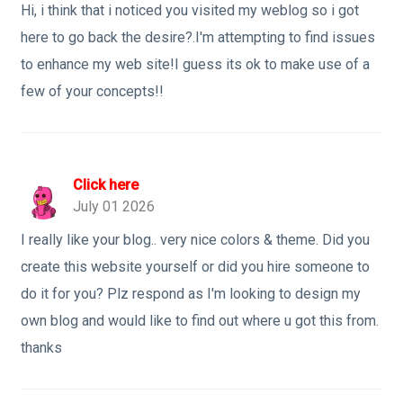
Hi, i think that i noticed you visited my weblog so i got
here to go back the desire?.I'm attempting to find issues
to enhance my web site!I guess its ok to make use of a
few of your concepts!!
Click here
July 01 2026
I really like your blog.. very nice colors & theme. Did you
create this website yourself or did you hire someone to
do it for you? Plz respond as I'm looking to design my
own blog and would like to find out where u got this from.
thanks