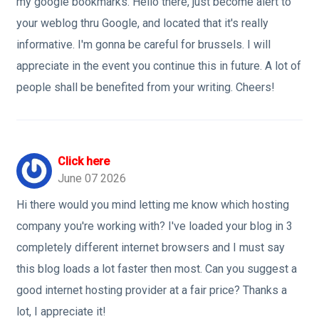
my google bookmarks. Hello there, just become alert to
your weblog thru Google, and located that it's really
informative. I'm gonna be careful for brussels. I will
appreciate in the event you continue this in future. A lot of
people shall be benefited from your writing. Cheers!
Click here
June 07 2026
Hi there would you mind letting me know which hosting
company you're working with? I've loaded your blog in 3
completely different internet browsers and I must say
this blog loads a lot faster then most. Can you suggest a
good internet hosting provider at a fair price? Thanks a
lot, I appreciate it!