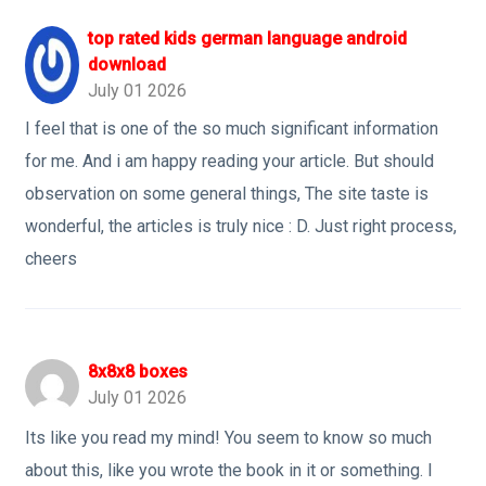
top rated kids german language android
download
July 01 2026
I feel that is one of the so much significant information
for me. And i am happy reading your article. But should
observation on some general things, The site taste is
wonderful, the articles is truly nice : D. Just right process,
cheers
8x8x8 boxes
July 01 2026
Its like you read my mind! You seem to know so much
about this, like you wrote the book in it or something. I