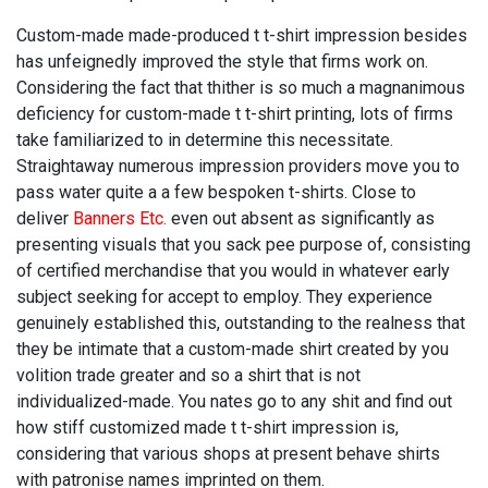
Custom-made made-produced t t-shirt impression besides
has unfeignedly improved the style that firms work on.
Considering the fact that thither is so much a magnanimous
deficiency for custom-made t t-shirt printing, lots of firms
take familiarized to in determine this necessitate.
Straightaway numerous impression providers move you to
pass water quite a a few bespoken t-shirts. Close to
deliver
Banners Etc.
even out absent as significantly as
presenting visuals that you sack pee purpose of, consisting
of certified merchandise that you would in whatever early
subject seeking for accept to employ. They experience
genuinely established this, outstanding to the realness that
they be intimate that a custom-made shirt created by you
volition trade greater and so a shirt that is not
individualized-made. You nates go to any shit and find out
how stiff customized made t t-shirt impression is,
considering that various shops at present behave shirts
with patronise names imprinted on them.