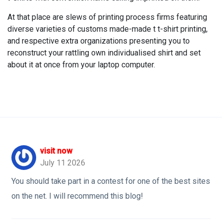
At that place are slews of printing process firms featuring
diverse varieties of customs made-made t t-shirt printing,
and respective extra organizations presenting you to
reconstruct your rattling own individualised shirt and set
about it at once from your laptop computer.
visit now
July 11 2026
You should take part in a contest for one of the best sites
on the net. I will recommend this blog!