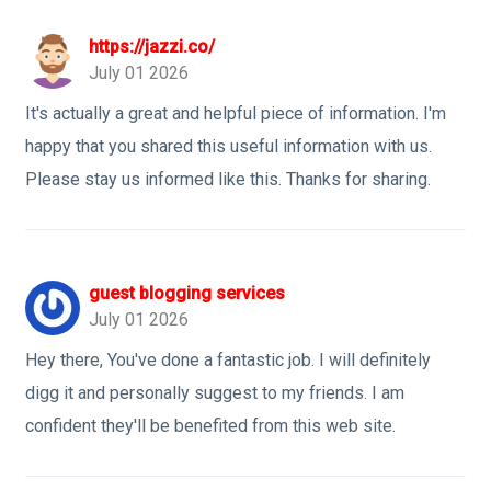
https://jazzi.co/
July 01 2026
It's actually a great and helpful piece of information. I'm
happy that you shared this useful information with us.
Please stay us informed like this. Thanks for sharing.
guest blogging services
July 01 2026
Hey there, You've done a fantastic job. I will definitely
digg it and personally suggest to my friends. I am
confident they'll be benefited from this web site.