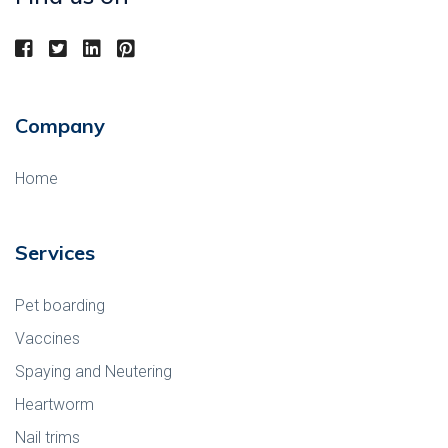
Company
Home
Services
Pet boarding
Vaccines
Spaying and Neutering
Heartworm
Nail trims