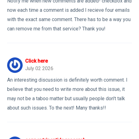
Notify me when new comments are added- checkbox and
now each time a comment is added I recieve four emails
with the exact same comment. There has to be a way you
can remove me from that service? Thank you!
Click here
July 02 2026
An interesting discussion is definitely worth comment. I
believe that you need to write more about this issue, it
may not be a taboo matter but usually people don't talk
about such issues. To the next! Many thanks!!