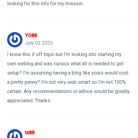
looking for this info for my mission.
YO88
July 02 2026
I know this if off topic but I'm looking into starting my
own weblog and was curious what all is needed to get
setup? I'm assuming having a blog like yours would cost
a pretty penny? I'm not very web smart so I'm not 100%
certain. Any recommendations or advice would be greatly
appreciated. Thanks
tx88