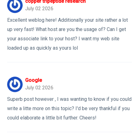
copper tripeptide research
July 02 2026
Excellent weblog here! Additionally your site rather a lot
up very fast! What host are you the usage of? Can I get
your associate link to your host? I want my web site
loaded up as quickly as yours lol
Google
July 02 2026
Superb post however , I was wanting to know if you could
write a litte more on this topic? I'd be very thankful if you
could elaborate a little bit further. Cheers!