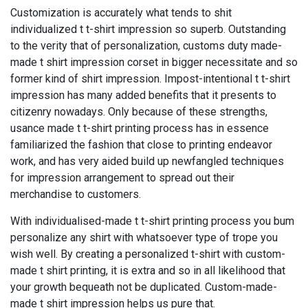
Customization is accurately what tends to shit
individualized t t-shirt impression so superb. Outstanding
to the verity that of personalization, customs duty made-
made t shirt impression corset in bigger necessitate and so
former kind of shirt impression. Impost-intentional t t-shirt
impression has many added benefits that it presents to
citizenry nowadays. Only because of these strengths,
usance made t t-shirt printing process has in essence
familiarized the fashion that close to printing endeavor
work, and has very aided build up newfangled techniques
for impression arrangement to spread out their
merchandise to customers.
With individualised-made t t-shirt printing process you bum
personalize any shirt with whatsoever type of trope you
wish well. By creating a personalized t-shirt with custom-
made t shirt printing, it is extra and so in all likelihood that
your growth bequeath not be duplicated. Custom-made-
made t shirt impression helps us pure that.