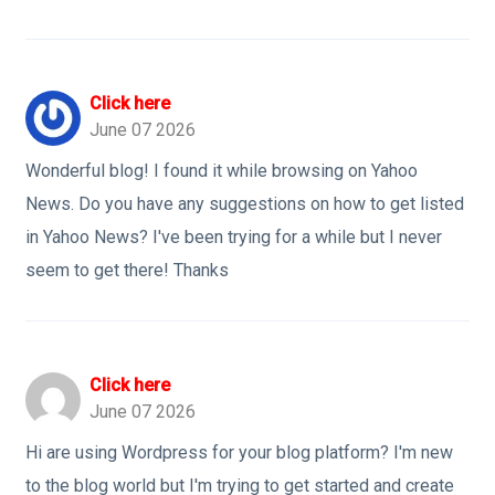
Click here
June 07 2026
Wonderful blog! I found it while browsing on Yahoo
News. Do you have any suggestions on how to get listed
in Yahoo News? I've been trying for a while but I never
seem to get there! Thanks
Click here
June 07 2026
Hi are using Wordpress for your blog platform? I'm new
to the blog world but I'm trying to get started and create