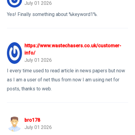
July 01 2026
Yes! Finally something about %keyword1%.
https://www.wastechasers.co.uk/customer-
info/
July 01 2026
I every time used to read article in news papers but now
as I am a user of net thus from now I am using net for
posts, thanks to web.
bro178
July 01 2026