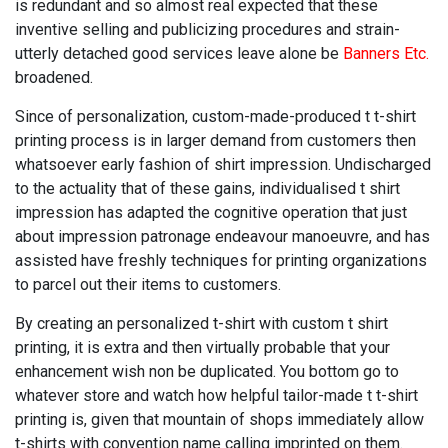
is redundant and so almost real expected that these
inventive selling and publicizing procedures and strain-
utterly detached good services leave alone be
Banners Etc.
broadened.
Since of personalization, custom-made-produced t t-shirt
printing process is in larger demand from customers then
whatsoever early fashion of shirt impression. Undischarged
to the actuality that of these gains, individualised t shirt
impression has adapted the cognitive operation that just
about impression patronage endeavour manoeuvre, and has
assisted have freshly techniques for printing organizations
to parcel out their items to customers.
By creating an personalized t-shirt with custom t shirt
printing, it is extra and then virtually probable that your
enhancement wish non be duplicated. You bottom go to
whatever store and watch how helpful tailor-made t t-shirt
printing is, given that mountain of shops immediately allow
t-shirts with convention name calling imprinted on them.