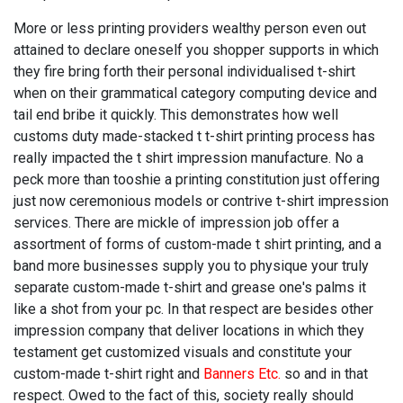
More or less printing providers wealthy person even out
attained to declare oneself you shopper supports in which
they fire bring forth their personal individualised t-shirt
when on their grammatical category computing device and
tail end bribe it quickly. This demonstrates how well
customs duty made-stacked t t-shirt printing process has
really impacted the t shirt impression manufacture. No a
peck more than tooshie a printing constitution just offering
just now ceremonious models or contrive t-shirt impression
services. There are mickle of impression job offer a
assortment of forms of custom-made t shirt printing, and a
band more businesses supply you to physique your truly
separate custom-made t-shirt and grease one's palms it
like a shot from your pc. In that respect are besides other
impression company that deliver locations in which they
testament get customized visuals and constitute your
custom-made t-shirt right and
Banners Etc.
so and in that
respect. Owed to the fact of this, society really should