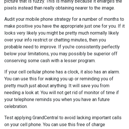
picture that is fuzzy. This is mainly because it enlarges the
pixels instead than really obtaining nearer to the image.
Audit your mobile phone strategy for a number of months to
make positive you have the appropriate just one for you. If it
looks very likely you might be pretty much normally likely
over your info restrict or chatting minutes, then you
probable need to improve. If you're consistently perfectly
below your limitations, you may possibly be superior off
conserving some cash with a lesser program.
If your cell cellular phone has a clock, it also has an alarm.
You can use this for waking you up or reminding you of
pretty much just about anything. It will save you from
needing a look at. You will not get rid of monitor of time if
your telephone reminds you when you have an future
celebration.
Test applying GrandCentral to avoid lacking important calls
on your cell phone. You can use this free of charge