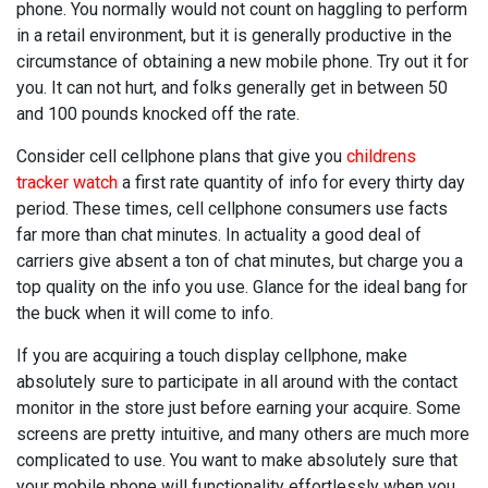
phone. You normally would not count on haggling to perform
in a retail environment, but it is generally productive in the
circumstance of obtaining a new mobile phone. Try out it for
you. It can not hurt, and folks generally get in between 50
and 100 pounds knocked off the rate.
Consider cell cellphone plans that give you
childrens
tracker watch
a first rate quantity of info for every thirty day
period. These times, cell cellphone consumers use facts
far more than chat minutes. In actuality a good deal of
carriers give absent a ton of chat minutes, but charge you a
top quality on the info you use. Glance for the ideal bang for
the buck when it will come to info.
If you are acquiring a touch display cellphone, make
absolutely sure to participate in all around with the contact
monitor in the store just before earning your acquire. Some
screens are pretty intuitive, and many others are much more
complicated to use. You want to make absolutely sure that
your mobile phone will functionality effortlessly when you