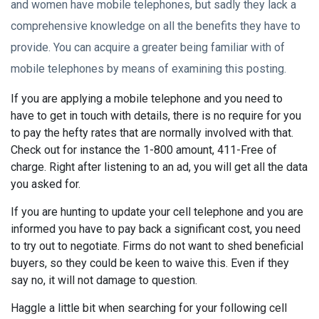
and women have mobile telephones, but sadly they lack a
comprehensive knowledge on all the benefits they have to
provide. You can acquire a greater being familiar with of
mobile telephones by means of examining this posting.
If you are applying a mobile telephone and you need to
have to get in touch with details, there is no require for you
to pay the hefty rates that are normally involved with that.
Check out for instance the 1-800 amount, 411-Free of
charge. Right after listening to an ad, you will get all the data
you asked for.
If you are hunting to update your cell telephone and you are
informed you have to pay back a significant cost, you need
to try out to negotiate. Firms do not want to shed beneficial
buyers, so they could be keen to waive this. Even if they
say no, it will not damage to question.
Haggle a little bit when searching for your following cell