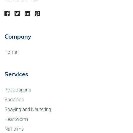
Company
Home
Services
Pet boarding
Vaccines
Spaying and Neutering
Heartworm
Nail trims