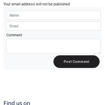
Your email address will not be published
Comment
Post Comment
Find us on