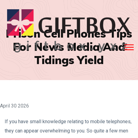
Prison Cell Phones Tips
For News Media And
Tidings Yield
April 30 2026
If you have small knowledge relating to mobile telephones,
they can appear overwhelming to you. So quite a few men