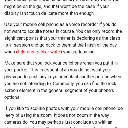
might be on the go, and that won't be the case if your
display isn't touch delicate more than enough.
Use your mobile cell phone as a voice recorder if you do
not want to acquire notes in course. You can only record the
significant points that your trainer is declaring as the class
is in session and go back to them at the finish of the day
when
childrens tracker watch
you are learning.
Make sure that you lock your cellphone when you put it in
your pocket. This is essential as you do not want your
physique to push any keys or contact another person when
you are not intending to. Commonly, you can find the lock
screen element in the general segment of your phone's
options.
If you like to acquire photos with your mobile cell phone, be
leery of using the zoom. It does not zoom in the way
cameras do. You may perhaps just conclude up with an