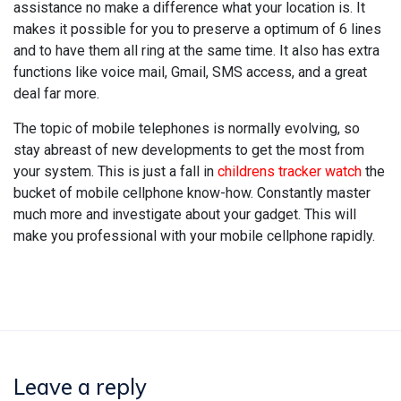
assistance no make a difference what your location is. It
makes it possible for you to preserve a optimum of 6 lines
and to have them all ring at the same time. It also has extra
functions like voice mail, Gmail, SMS access, and a great
deal far more.
The topic of mobile telephones is normally evolving, so
stay abreast of new developments to get the most from
your system. This is just a fall in
childrens tracker watch
the
bucket of mobile cellphone know-how. Constantly master
much more and investigate about your gadget. This will
make you professional with your mobile cellphone rapidly.
Leave a reply