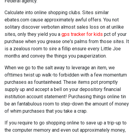
Federal agency.
Calculate into online shopping clubs. Sites similar
ebates.com cause approximately awful offers. You not
solitary discover verboten almost sales loss on at unlike
sites, only they yield you a
gps tracker for kids
pct of your
purchase when you grease one's palms from those sites. It
is a zealous room to sire a fillip ensure every Little Joe
months and convey the things you pauperization.
When we go to the salt away to leverage an item, we
ofttimes twist up walk-to forbidden with a few momentum
purchases as fountainhead. These items pot promptly
supply up and accept a bell on your depository financial
institution account statement! Purchasing things online tin
be an fantabulous room to step-down the amount of money
of whim purchases that you take a crap.
If you require to go shopping online to save up a trip-up to
the computer memory and even out approximately money,