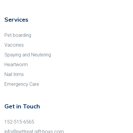
Services
Pet boarding
Vaccines
Spaying and Neutering
Heartworm
Nail trims
Emergency Care
Get in Touch
152-515-6565
info@pettreat.gift-boxs.com