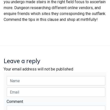
you undergo made stairs in the right field focus to ascertain
more. Dungeon researching different online vendors, and
enquire friends which sites they corresponding the outflank.
Commend the tips in this clause and shop at mirthfully!
Leave a reply
Your email address will not be published
Comment