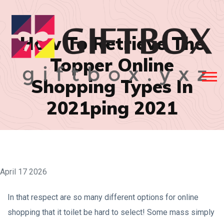
How To Retrieve The
Topper Online
Shopping Types In
2021ping 2021
April 17 2026
In that respect are so many different options for online
shopping that it toilet be hard to select! Some mass simply