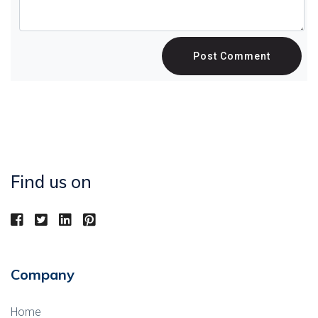
Post Comment
Find us on
Company
Home