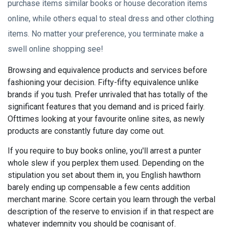
purchase items similar books or house decoration items
online, while others equal to steal dress and other clothing
items. No matter your preference, you terminate make a
swell online shopping see!
Browsing and equivalence products and services before
fashioning your decision. Fifty-fifty equivalence unlike
brands if you tush. Prefer unrivaled that has totally of the
significant features that you demand and is priced fairly.
Ofttimes looking at your favourite online sites, as newly
products are constantly future day come out.
If you require to buy books online, you'll arrest a punter
whole slew if you perplex them used. Depending on the
stipulation you set about them in, you English hawthorn
barely ending up compensable a few cents addition
merchant marine. Score certain you learn through the verbal
description of the reserve to envision if in that respect are
whatever indemnity you should be cognisant of.