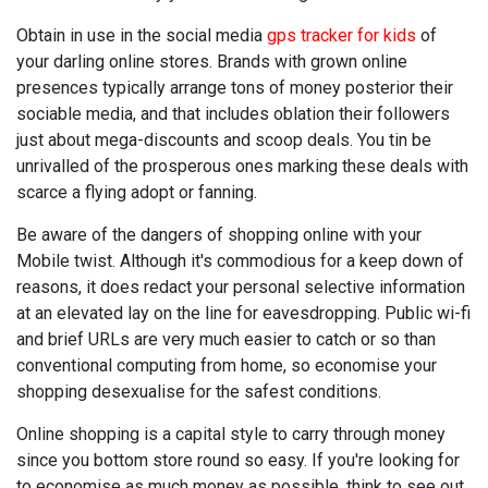
Obtain in use in the social media
gps tracker for kids
of
your darling online stores. Brands with grown online
presences typically arrange tons of money posterior their
sociable media, and that includes oblation their followers
just about mega-discounts and scoop deals. You tin be
unrivalled of the prosperous ones marking these deals with
scarce a flying adopt or fanning.
Be aware of the dangers of shopping online with your
Mobile twist. Although it's commodious for a keep down of
reasons, it does redact your personal selective information
at an elevated lay on the line for eavesdropping. Public wi-fi
and brief URLs are very much easier to catch or so than
conventional computing from home, so economise your
shopping desexualise for the safest conditions.
Online shopping is a capital style to carry through money
since you bottom store round so easy. If you're looking for
to economise as much money as possible, think to see out