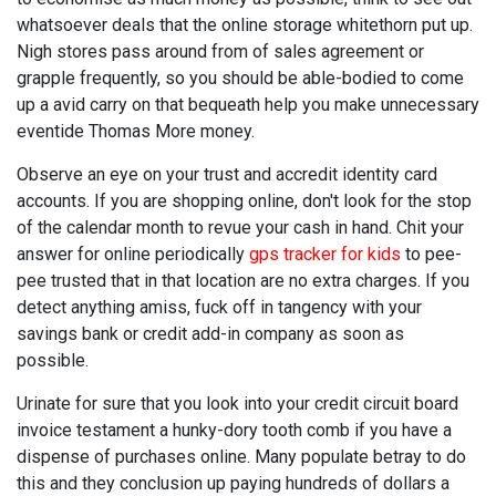
whatsoever deals that the online storage whitethorn put up.
Nigh stores pass around from of sales agreement or
grapple frequently, so you should be able-bodied to come
up a avid carry on that bequeath help you make unnecessary
eventide Thomas More money.
Observe an eye on your trust and accredit identity card
accounts. If you are shopping online, don't look for the stop
of the calendar month to revue your cash in hand. Chit your
answer for online periodically
gps tracker for kids
to pee-
pee trusted that in that location are no extra charges. If you
detect anything amiss, fuck off in tangency with your
savings bank or credit add-in company as soon as
possible.
Urinate for sure that you look into your credit circuit board
invoice testament a hunky-dory tooth comb if you have a
dispense of purchases online. Many populate betray to do
this and they conclusion up paying hundreds of dollars a