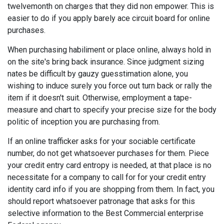
twelvemonth on charges that they did non empower. This is
easier to do if you apply barely ace circuit board for online
purchases.
When purchasing habiliment or place online, always hold in
on the site's bring back insurance. Since judgment sizing
nates be difficult by gauzy guesstimation alone, you
wishing to induce surely you force out turn back or rally the
item if it doesn't suit. Otherwise, employment a tape-
measure and chart to specify your precise size for the body
politic of inception you are purchasing from.
If an online trafficker asks for your sociable certificate
number, do not get whatsoever purchases for them. Piece
your credit entry card entropy is needed, at that place is no
necessitate for a company to call for for your credit entry
identity card info if you are shopping from them. In fact, you
should report whatsoever patronage that asks for this
selective information to the Best Commercial enterprise