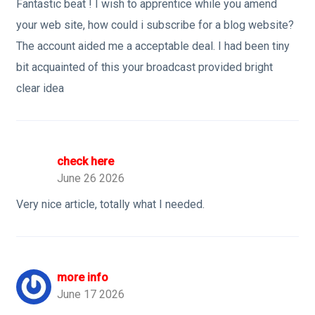
Fantastic beat ! I wish to apprentice while you amend
your web site, how could i subscribe for a blog website?
The account aided me a acceptable deal. I had been tiny
bit acquainted of this your broadcast provided bright
clear idea
check here
June 26 2026
Very nice article, totally what I needed.
more info
June 17 2026