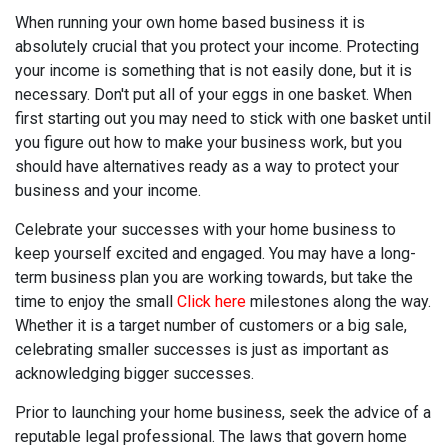
When running your own home based business it is
absolutely crucial that you protect your income. Protecting
your income is something that is not easily done, but it is
necessary. Don't put all of your eggs in one basket. When
first starting out you may need to stick with one basket until
you figure out how to make your business work, but you
should have alternatives ready as a way to protect your
business and your income.
Celebrate your successes with your home business to
keep yourself excited and engaged. You may have a long-
term business plan you are working towards, but take the
time to enjoy the small
Click here
milestones along the way.
Whether it is a target number of customers or a big sale,
celebrating smaller successes is just as important as
acknowledging bigger successes.
Prior to launching your home business, seek the advice of a
reputable legal professional. The laws that govern home