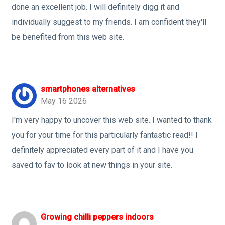
done an excellent job. I will definitely digg it and
individually suggest to my friends. I am confident they'll
be benefited from this web site.
smartphones alternatives
May 16 2026
I'm very happy to uncover this web site. I wanted to thank
you for your time for this particularly fantastic read!! I
definitely appreciated every part of it and I have you
saved to fav to look at new things in your site.
Growing chilli peppers indoors