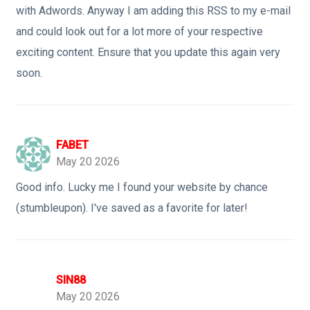
with Adwords. Anyway I am adding this RSS to my e-mail
and could look out for a lot more of your respective
exciting content. Ensure that you update this again very
soon.
FABET
May 20 2026
Good info. Lucky me I found your website by chance
(stumbleupon). I've saved as a favorite for later!
SIN88
May 20 2026