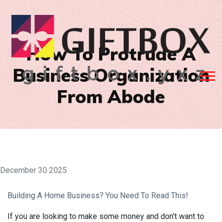
How To Protrude A
Business Organization
From Abode
December 30 2025
Building A Home Business? You Need To Read This!
If you are looking to make some money and don't want to