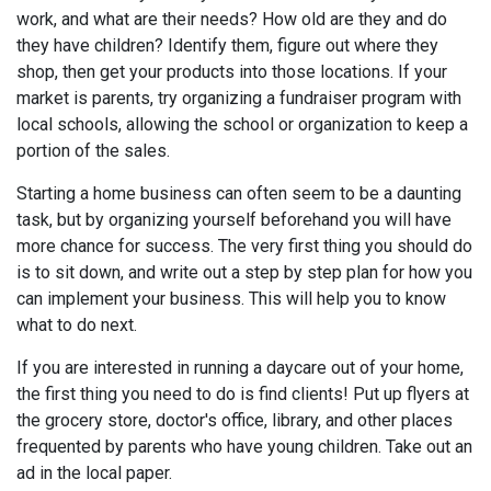
work, and what are their needs? How old are they and do
they have children? Identify them, figure out where they
shop, then get your products into those locations. If your
market is parents, try organizing a fundraiser program with
local schools, allowing the school or organization to keep a
portion of the sales.
Starting a home business can often seem to be a daunting
task, but by organizing yourself beforehand you will have
more chance for success. The very first thing you should do
is to sit down, and write out a step by step plan for how you
can implement your business. This will help you to know
what to do next.
If you are interested in running a daycare out of your home,
the first thing you need to do is find clients! Put up flyers at
the grocery store, doctor's office, library, and other places
frequented by parents who have young children. Take out an
ad in the local paper.