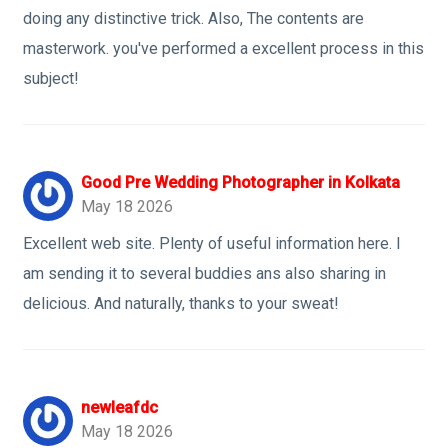
doing any distinctive trick. Also, The contents are
masterwork. you've performed a excellent process in this
subject!
Good Pre Wedding Photographer in Kolkata
May 18 2026
Excellent web site. Plenty of useful information here. I
am sending it to several buddies ans also sharing in
delicious. And naturally, thanks to your sweat!
newleafdc
May 18 2026