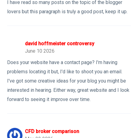
I have read so many posts on the topic of the blogger
lovers but this paragraph is truly a good post, keep it up.
david hoffmeister controversy
June 10 2026
Does your website have a contact page? I'm having
problems locating it but, I'd like to shoot you an email.
I've got some creative ideas for your blog you might be
interested in hearing. Either way, great website and I look
forward to seeing it improve over time.
CFD broker comparison