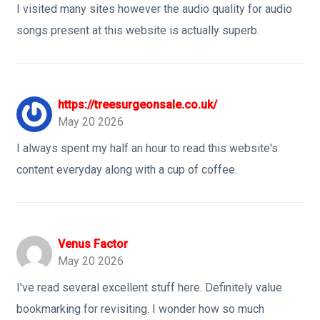
I visited many sites however the audio quality for audio
songs present at this website is actually superb.
https://treesurgeonsale.co.uk/
May 20 2026
I always spent my half an hour to read this website's
content everyday along with a cup of coffee.
Venus Factor
May 20 2026
I've read several excellent stuff here. Definitely value
bookmarking for revisiting. I wonder how so much