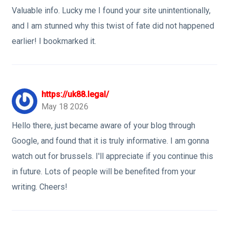
Valuable info. Lucky me I found your site unintentionally,
and I am stunned why this twist of fate did not happened
earlier! I bookmarked it.
https://uk88.legal/
May 18 2026
Hello there, just became aware of your blog through
Google, and found that it is truly informative. I am gonna
watch out for brussels. I'll appreciate if you continue this
in future. Lots of people will be benefited from your
writing. Cheers!