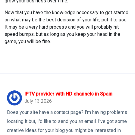
grow your business over time.
Now that you have the knowledge necessary to get started
on what may be the best decision of your life, put it to use.
It may be a very hard process and you will probably hit
speed bumps, but as long as you keep your head in the
game, you will be fine.
IPTV provider with HD channels in Spain
July 13 2026
Does your site have a contact page? I'm having problems
locating it but, I'd like to send you an email. I've got some
creative ideas for your blog you might be interested in