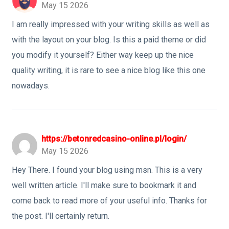
May 15 2026
I am really impressed with your writing skills as well as
with the layout on your blog. Is this a paid theme or did
you modify it yourself? Either way keep up the nice
quality writing, it is rare to see a nice blog like this one
nowadays.
https://betonredcasino-online.pl/login/
May 15 2026
Hey There. I found your blog using msn. This is a very
well written article. I'll make sure to bookmark it and
come back to read more of your useful info. Thanks for
the post. I'll certainly return.