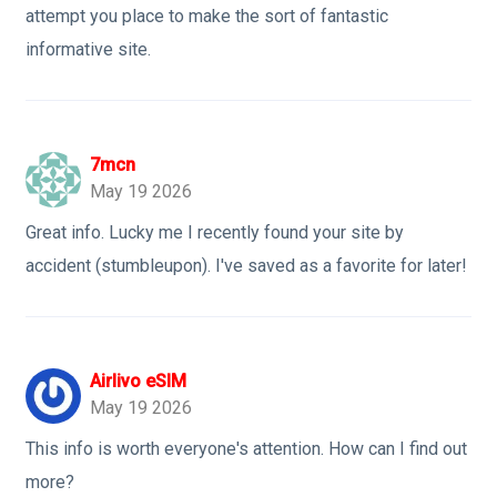
attempt you place to make the sort of fantastic
informative site.
7mcn
May 19 2026
Great info. Lucky me I recently found your site by
accident (stumbleupon). I've saved as a favorite for later!
Airlivo eSIM
May 19 2026
This info is worth everyone's attention. How can I find out
more?