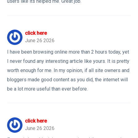
users like its helped me. Great job.
click here
June 26 2026
I have been browsing online more than 2 hours today, yet
I never found any interesting article like yours. It is pretty
worth enough for me. In my opinion, if all site owners and
bloggers made good content as you did, the internet will
be a lot more useful than ever before.
click here
June 26 2026