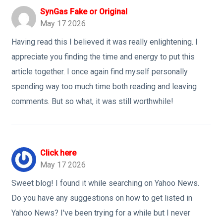
SynGas Fake or Original
May 17 2026
Having read this I believed it was really enlightening. I
appreciate you finding the time and energy to put this
article together. I once again find myself personally
spending way too much time both reading and leaving
comments. But so what, it was still worthwhile!
Click here
May 17 2026
Sweet blog! I found it while searching on Yahoo News.
Do you have any suggestions on how to get listed in
Yahoo News? I've been trying for a while but I never