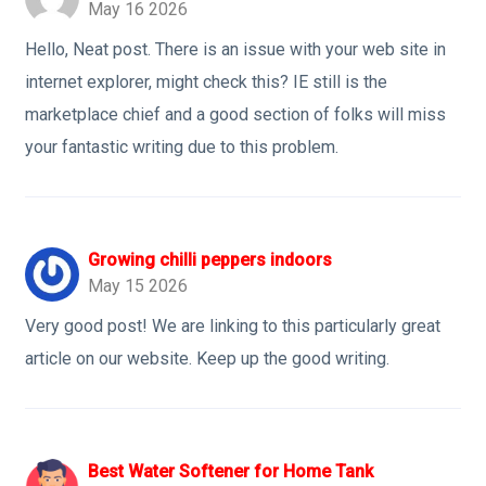
May 16 2026
Hello, Neat post. There is an issue with your web site in
internet explorer, might check this? IE still is the
marketplace chief and a good section of folks will miss
your fantastic writing due to this problem.
Growing chilli peppers indoors
May 15 2026
Very good post! We are linking to this particularly great
article on our website. Keep up the good writing.
Best Water Softener for Home Tank