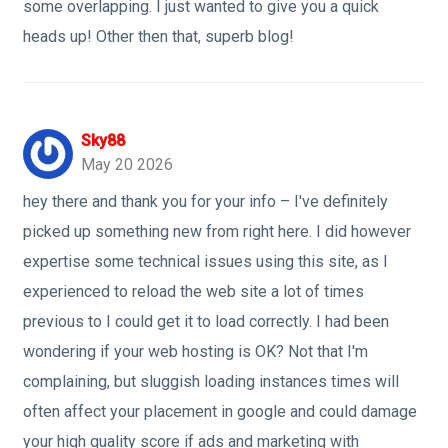
some overlapping. I just wanted to give you a quick
heads up! Other then that, superb blog!
Sky88
May 20 2026
hey there and thank you for your info – I've definitely
picked up something new from right here. I did however
expertise some technical issues using this site, as I
experienced to reload the web site a lot of times
previous to I could get it to load correctly. I had been
wondering if your web hosting is OK? Not that I'm
complaining, but sluggish loading instances times will
often affect your placement in google and could damage
your high quality score if ads and marketing with