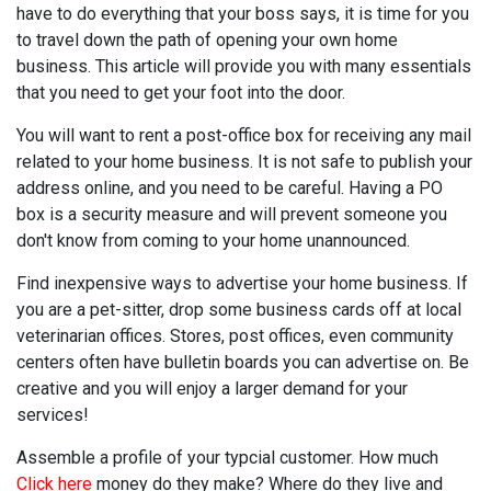
have to do everything that your boss says, it is time for you
to travel down the path of opening your own home
business. This article will provide you with many essentials
that you need to get your foot into the door.
You will want to rent a post-office box for receiving any mail
related to your home business. It is not safe to publish your
address online, and you need to be careful. Having a PO
box is a security measure and will prevent someone you
don't know from coming to your home unannounced.
Find inexpensive ways to advertise your home business. If
you are a pet-sitter, drop some business cards off at local
veterinarian offices. Stores, post offices, even community
centers often have bulletin boards you can advertise on. Be
creative and you will enjoy a larger demand for your
services!
Assemble a profile of your typcial customer. How much
Click here
money do they make? Where do they live and