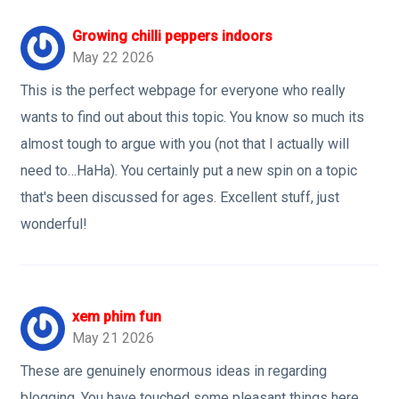
Growing chilli peppers indoors
May 22 2026
This is the perfect webpage for everyone who really
wants to find out about this topic. You know so much its
almost tough to argue with you (not that I actually will
need to…HaHa). You certainly put a new spin on a topic
that's been discussed for ages. Excellent stuff, just
wonderful!
xem phim fun
May 21 2026
These are genuinely enormous ideas in regarding
blogging. You have touched some pleasant things here.