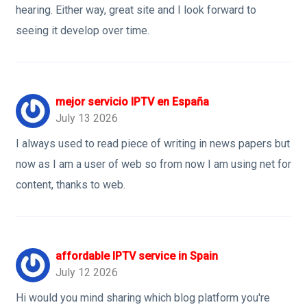
hearing. Either way, great site and I look forward to
seeing it develop over time.
mejor servicio IPTV en España
July 13 2026
I always used to read piece of writing in news papers but
now as I am a user of web so from now I am using net for
content, thanks to web.
affordable IPTV service in Spain
July 12 2026
Hi would you mind sharing which blog platform you're