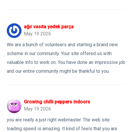
ağır vasıta yedek parça
May 19 2026
We are a bunch of volunteers and starting a brand new
scheme in our community. Your site offered us with
valuable info to work on. You have done an impressive job
and our entire community might be thankful to you.
Growing chilli peppers indoors
May 19 2026
you are really a just right webmaster. The web site
loading speed is amazing. It kind of feels that you are