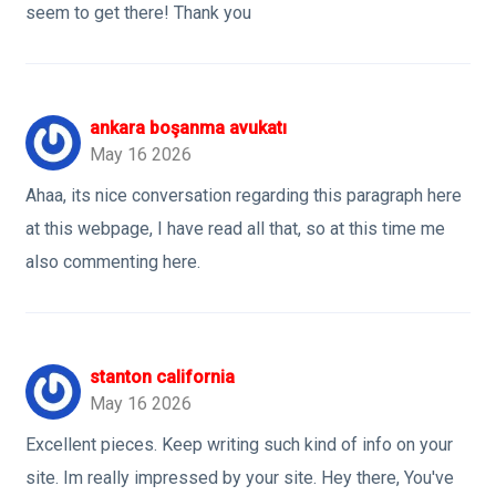
seem to get there! Thank you
ankara boşanma avukatı
May 16 2026
Ahaa, its nice conversation regarding this paragraph here
at this webpage, I have read all that, so at this time me
also commenting here.
stanton california
May 16 2026
Excellent pieces. Keep writing such kind of info on your
site. Im really impressed by your site. Hey there, You've