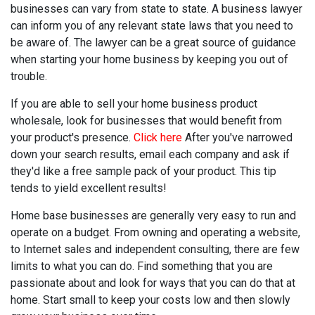
businesses can vary from state to state. A business lawyer
can inform you of any relevant state laws that you need to
be aware of. The lawyer can be a great source of guidance
when starting your home business by keeping you out of
trouble.
If you are able to sell your home business product
wholesale, look for businesses that would benefit from
your product's presence.
Click here
After you've narrowed
down your search results, email each company and ask if
they'd like a free sample pack of your product. This tip
tends to yield excellent results!
Home base businesses are generally very easy to run and
operate on a budget. From owning and operating a website,
to Internet sales and independent consulting, there are few
limits to what you can do. Find something that you are
passionate about and look for ways that you can do that at
home. Start small to keep your costs low and then slowly