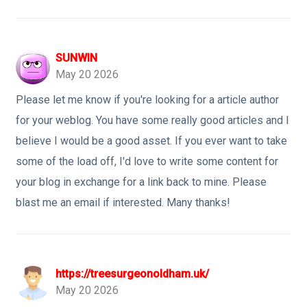
SUNWIN
May 20 2026
Please let me know if you're looking for a article author
for your weblog. You have some really good articles and I
believe I would be a good asset. If you ever want to take
some of the load off, I'd love to write some content for
your blog in exchange for a link back to mine. Please
blast me an email if interested. Many thanks!
https://treesurgeonoldham.uk/
May 20 2026