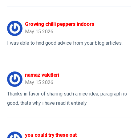
Growing chilli peppers indoors
May 15 2026
I was able to find good advice from your blog articles.
namaz vakitleri
May 15 2026
Thanks in favor of sharing such a nice idea, paragraph is
good, thats why i have read it entirely
you could try these out