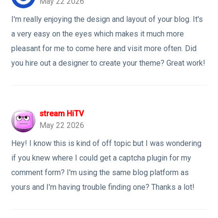
May 22 2026
I'm really enjoying the design and layout of your blog. It's
a very easy on the eyes which makes it much more
pleasant for me to come here and visit more often. Did
you hire out a designer to create your theme? Great work!
stream HiTV
May 22 2026
Hey! I know this is kind of off topic but I was wondering
if you knew where I could get a captcha plugin for my
comment form? I'm using the same blog platform as
yours and I'm having trouble finding one? Thanks a lot!