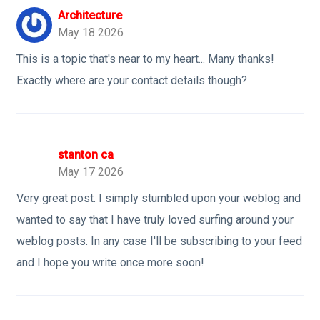
Architecture
May 18 2026
This is a topic that's near to my heart... Many thanks!
Exactly where are your contact details though?
stanton ca
May 17 2026
Very great post. I simply stumbled upon your weblog and
wanted to say that I have truly loved surfing around your
weblog posts. In any case I'll be subscribing to your feed
and I hope you write once more soon!