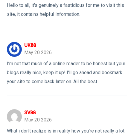
Hello to all, it's genuinely a fastidious for me to visit this
site, it contains helpful Information.
UK88
May 20 2026
I’m not that much of a online reader to be honest but your
blogs really nice, keep it up! I'll go ahead and bookmark
your site to come back later on. All the best
SV88
May 20 2026
What i don't realize is in reality how you're not really a lot