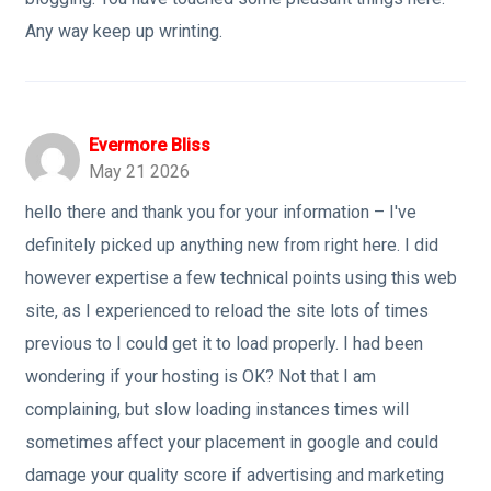
Any way keep up wrinting.
Evermore Bliss
May 21 2026
hello there and thank you for your information – I've
definitely picked up anything new from right here. I did
however expertise a few technical points using this web
site, as I experienced to reload the site lots of times
previous to I could get it to load properly. I had been
wondering if your hosting is OK? Not that I am
complaining, but slow loading instances times will
sometimes affect your placement in google and could
damage your quality score if advertising and marketing