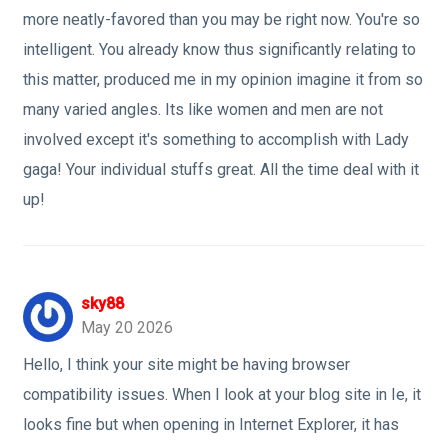
more neatly-favored than you may be right now. You're so
intelligent. You already know thus significantly relating to
this matter, produced me in my opinion imagine it from so
many varied angles. Its like women and men are not
involved except it's something to accomplish with Lady
gaga! Your individual stuffs great. All the time deal with it
up!
sky88
May 20 2026
Hello, I think your site might be having browser
compatibility issues. When I look at your blog site in Ie, it
looks fine but when opening in Internet Explorer, it has