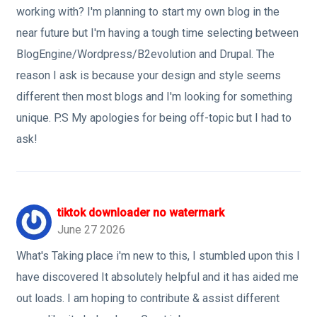
working with? I'm planning to start my own blog in the
near future but I'm having a tough time selecting between
BlogEngine/Wordpress/B2evolution and Drupal. The
reason I ask is because your design and style seems
different then most blogs and I'm looking for something
unique. P.S My apologies for being off-topic but I had to
ask!
tiktok downloader no watermark
June 27 2026
What's Taking place i'm new to this, I stumbled upon this I
have discovered It absolutely helpful and it has aided me
out loads. I am hoping to contribute & assist different