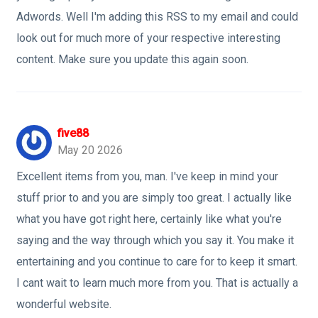
Adwords. Well I'm adding this RSS to my email and could
look out for much more of your respective interesting
content. Make sure you update this again soon.
five88
May 20 2026
Excellent items from you, man. I've keep in mind your
stuff prior to and you are simply too great. I actually like
what you have got right here, certainly like what you're
saying and the way through which you say it. You make it
entertaining and you continue to care for to keep it smart.
I cant wait to learn much more from you. That is actually a
wonderful website.