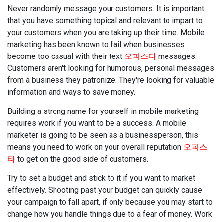
Never randomly message your customers. It is important
that you have something topical and relevant to impart to
your customers when you are taking up their time. Mobile
marketing has been known to fail when businesses
become too casual with their text
오피스타
messages.
Customers aren't looking for humorous, personal messages
from a business they patronize. They're looking for valuable
information and ways to save money.
Building a strong name for yourself in mobile marketing
requires work if you want to be a success. A mobile
marketer is going to be seen as a businessperson, this
means you need to work on your overall reputation
오피스
타
to get on the good side of customers.
Try to set a budget and stick to it if you want to market
effectively. Shooting past your budget can quickly cause
your campaign to fall apart, if only because you may start to
change how you handle things due to a fear of money. Work