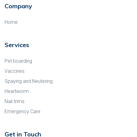
Company
Home
Services
Pet boarding
Vaccines
Spaying and Neutering
Heartworm
Nail trims
Emergency Care
Get in Touch