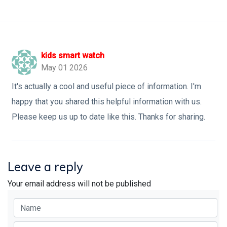
kids smart watch
May 01 2026
It's actually a cool and useful piece of information. I'm
happy that you shared this helpful information with us.
Please keep us up to date like this. Thanks for sharing.
Leave a reply
Your email address will not be published