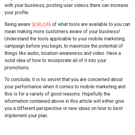
with your business, posting user videos there can increase
your profile.
Being aware
오피스타
of what tools are available to you can
mean making more customers aware of your business!
Understand the tools applicable to your mobile marketing
campaign before you begin, to maximize the potential of
things like audio, location-awareness and video. Have a
solid idea of how to incorporate all of it into your
promotions.
To conclude, it is no secret that you are concerned about
your performance when it comes to mobile marketing and
this is for a variety of good reasons. Hopefully the
information contained above in this article will either give
you a different perspective or new ideas on how to best
implement your plan.