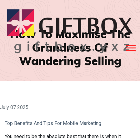
How To Maximise The
Grandness Of
Wandering Selling
July 07 2025
Top Benefits And Tips For Mobile Marketing
You need to be the absolute best that there is when it