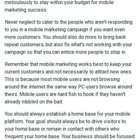
meticulously to stay within your budget for mobile
marketing success.
Never neglect to cater to the people who aren't responding
to you in a mobile marketing campaign if you want even
more customers. You should also do more to bring back
repeat customers, but also fix what's not working with your
campaign so that you can entice more people to stop in.
Remember that mobile marketing works best to keep your
current customers and not necessarily to attract new ones.
This is because most mobile users are not browsing
around the internet the same way PC users browse around
theirs. Mobile users are hard fish to hook if they haven't
already nibbled on the bait.
You should always establish a home base for your mobile
platform. Your goal should always be to drive visitors to
your home base or remain in contact with others who
frequent your home base. Your business should be focused