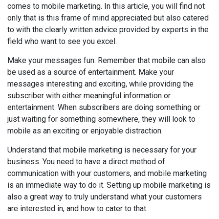
comes to mobile marketing. In this article, you will find not
only that is this frame of mind appreciated but also catered
to with the clearly written advice provided by experts in the
field who want to see you excel.
Make your messages fun. Remember that mobile can also
be used as a source of entertainment. Make your
messages interesting and exciting, while providing the
subscriber with either meaningful information or
entertainment. When subscribers are doing something or
just waiting for something somewhere, they will look to
mobile as an exciting or enjoyable distraction.
Understand that mobile marketing is necessary for your
business. You need to have a direct method of
communication with your customers, and mobile marketing
is an immediate way to do it. Setting up mobile marketing is
also a great way to truly understand what your customers
are interested in, and how to cater to that.