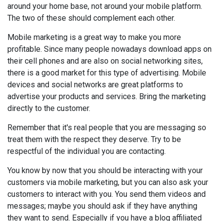
around your home base, not around your mobile platform.
The two of these should complement each other.
Mobile marketing is a great way to make you more
profitable. Since many people nowadays download apps on
their cell phones and are also on social networking sites,
there is a good market for this type of advertising. Mobile
devices and social networks are great platforms to
advertise your products and services. Bring the marketing
directly to the customer.
Remember that it's real people that you are messaging so
treat them with the respect they deserve. Try to be
respectful of the individual you are contacting.
You know by now that you should be interacting with your
customers via mobile marketing, but you can also ask your
customers to interact with you. You send them videos and
messages; maybe you should ask if they have anything
they want to send. Especially if you have a blog affiliated