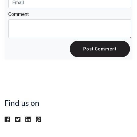
Comment
Post Comment
Find us on