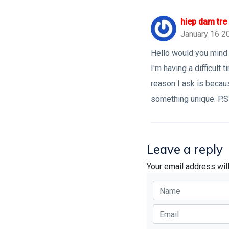
hiep dam tre
January 16 2
Hello would you mind 
I'm having a difficul
reason I ask is becau
something unique. P.S 
Leave a reply
Your email address wil