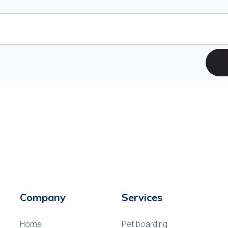
Company
Services
Home
Pet boarding