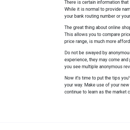
There is certain information tha
While it is normal to provide na
your bank routing number or your
The great thing about online sho
This allows you to compare price
price range, is much more afford
Do not be swayed by anonymous 
experience, they may come and pu
you see multiple anonymous revi
Now it's time to put the tips yo
your way. Make use of your new 
continue to learn as the market 