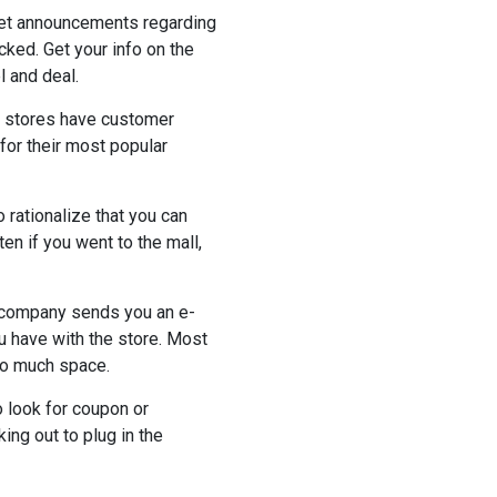
 get announcements regarding
ked. Get your info on the
 and deal.
ny stores have customer
for their most popular
 rationalize that you can
 if you went to the mall,
he company sends you an e-
ou have with the store. Most
oo much space.
o look for coupon or
ng out to plug in the