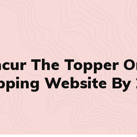
ncur The Topper O
ping Website By