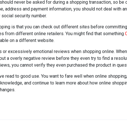
t should never be asked for during a shopping transaction, so be 
me, address and payment information, you should not deal with any
 social security number.
pping is that you can check out different sites before committing 
s from different online retailers. You might find that something
C
able on a different website.
or excessively emotional reviews when shopping online. When
t a overly negative review before they even try to find a resolu
ews, you cannot verify they even purchased the product in quest
u've read to good use. You want to fare well when online shopping
knowledge, and continue to learn more about how online shoppin
changes.