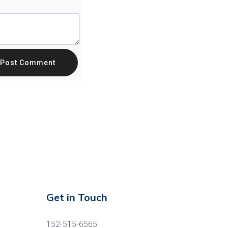
Post Comment
Get in Touch
152-515-6565