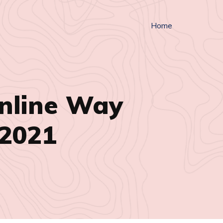
Home
nline Way
 2021