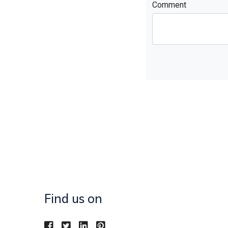
Comment
Find us on