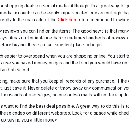
for shopping deals on social media. Although it's a great way to
media accounts can be easily impersonated or even out-right hac
rectly to the main site of the
Click here
store mentioned to wheel
any reviews you can find on the items. The good news is that ma
days. Amazon, for instance, has sometimes hundreds of reviews 
efore buying, these are an excellent place to begin.
uch easier to overspend when you are shopping online. You start to
ause you saved money on gas and the food you would have gotten
 and stick to it.
ping, make sure that you keep all records of any purchase. If t
 it, just save it. Never delete or throw away any communication y
e thousands of messages, so one or two mails will not take up t
want to find the best deal possible. A great way to do this is t
these codes on different websites. Look for a space while checki
up saving you a little money.