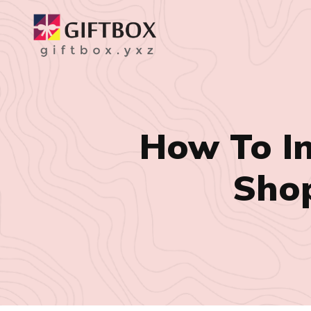
How To I
Shop