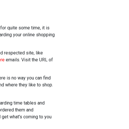
for quite some time, it is
garding your online shopping
d respected site, like
ere
emails. Visit the URL of
here is no way you can find
and where they like to shop.
arding time tables and
 ordered them and
 get what's coming to you