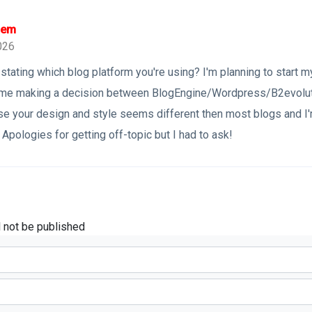
 em
026
stating which blog platform you're using? I'm planning to start 
t time making a decision between BlogEngine/Wordpress/B2evolut
se your design and style seems different then most blogs and I'
Apologies for getting off-topic but I had to ask!
l not be published