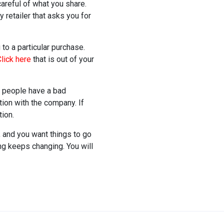
careful of what you share.
 retailer that asks you for
to a particular purchase.
lick here
that is out of your
 people have a bad
tion with the company. If
ion.
, and you want things to go
g keeps changing. You will