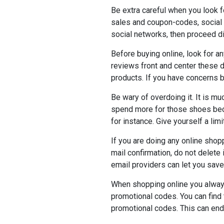
Be extra careful when you look 
sales and coupon-codes, social 
social networks, then proceed di
Before buying online, look for 
reviews front and center these 
products. If you have concerns b
Be wary of overdoing it. It is m
spend more for those shoes bec
for instance. Give yourself a limit
If you are doing any online shop
mail confirmation, do not delete
email providers can let you sav
When shopping online you always 
promotional codes. You can find 
promotional codes. This can end 