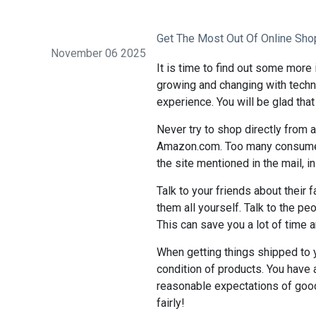
Get The Most Out Of Online Sho
November 06 2025
It is time to find out some more 
growing and changing with techno
experience. You will be glad that
Never try to shop directly from 
Amazon.com. Too many consumers
the site mentioned in the mail, ins
Talk to your friends about their 
them all yourself. Talk to the pe
This can save you a lot of time 
When getting things shipped to 
condition of products. You have 
reasonable expectations of goo
fairly!