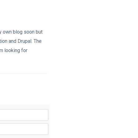
my own blog soon but
ion and Drupal. The
m looking for