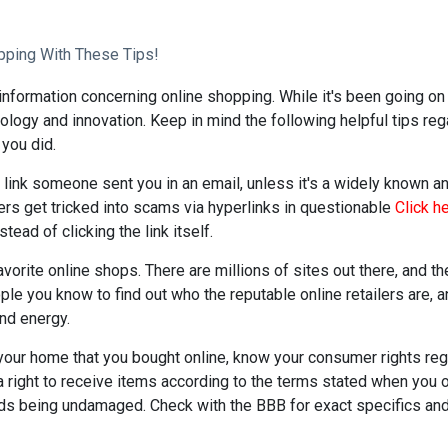
pping With These Tips!
information concerning online shopping. While it's been going on 
logy and innovation. Keep in mind the following helpful tips re
 you did.
a link someone sent you in an email, unless it's a widely known an
 get tricked into scams via hyperlinks in questionable
Click h
tead of clicking the link itself.
favorite online shops. There are millions of sites out there, and t
ople you know to find out who the reputable online retailers are, 
and energy.
your home that you bought online, know your consumer rights reg
a right to receive items according to the terms stated when you
ds being undamaged. Check with the BBB for exact specifics and