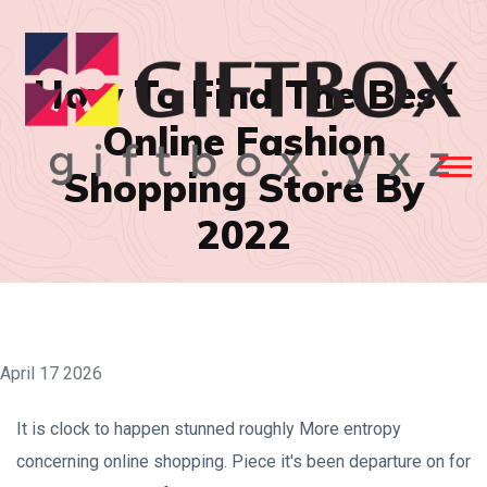
How To Find The Best
Online Fashion
Shopping Store By
2022
April 17 2026
It is clock to happen stunned roughly More entropy
concerning online shopping. Piece it's been departure on for