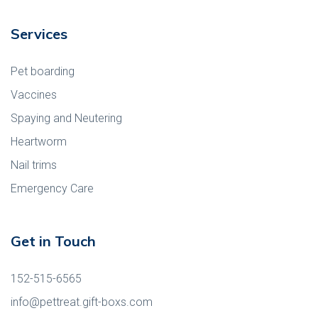
Services
Pet boarding
Vaccines
Spaying and Neutering
Heartworm
Nail trims
Emergency Care
Get in Touch
152-515-6565
info@pettreat.gift-boxs.com