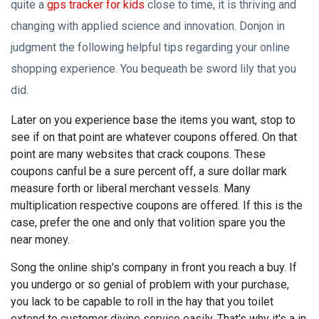
quite a
gps tracker for kids
close to time, it is thriving and
changing with applied science and innovation. Donjon in
judgment the following helpful tips regarding your online
shopping experience. You bequeath be sword lily that you
did.
Later on you experience base the items you want, stop to
see if on that point are whatever coupons offered. On that
point are many websites that crack coupons. These
coupons canful be a sure percent off, a sure dollar mark
measure forth or liberal merchant vessels. Many
multiplication respective coupons are offered. If this is the
case, prefer the one and only that volition spare you the
near money.
Song the online ship's company in front you reach a buy. If
you undergo or so genial of problem with your purchase,
you lack to be capable to roll in the hay that you toilet
extend to customer divine service easily. That's why it's a in