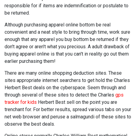
responsible for if items are indemnification or postulate to
be returned.
Although purchasing apparel online bottom be real
convenient and a neat style to bring through time, work sure
enough that any apparel you buy bottom be returned if they
don't agree or aren't what you precious. A adult drawback of
buying apparel online is that you can't in reality go out them
earlier purchasing them!
There are many online shopping deduction sites. These
sites appropriate internet searchers to get hold the Charles
Herbert Best deals on the cyberspace. Seem through and
through several of these sites to detect the Charles
gps
tracker for kids
Herbert Best sell on the point you are
trenchant for. For better results, spread various tabs on your
net web browser and peruse a salmagundi of these sites to
observe the best deals.
Online stores normally Charles William Post mathematical