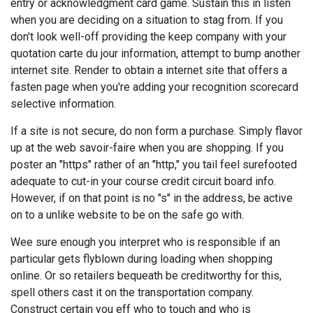
entry or acknowledgment card game. Sustain this in listen
when you are deciding on a situation to stag from. If you
don't look well-off providing the keep company with your
quotation carte du jour information, attempt to bump another
internet site. Render to obtain a internet site that offers a
fasten page when you're adding your recognition scorecard
selective information.
If a site is not secure, do non form a purchase. Simply flavor
up at the web savoir-faire when you are shopping. If you
poster an "https" rather of an "http," you tail feel surefooted
adequate to cut-in your course credit circuit board info.
However, if on that point is no "s" in the address, be active
on to a unlike website to be on the safe go with.
Wee sure enough you interpret who is responsible if an
particular gets flyblown during loading when shopping
online. Or so retailers bequeath be creditworthy for this,
spell others cast it on the transportation company.
Construct certain you eff who to touch and who is