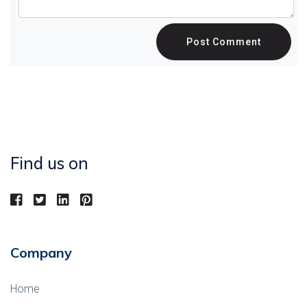
Post Comment
Find us on
Company
Home