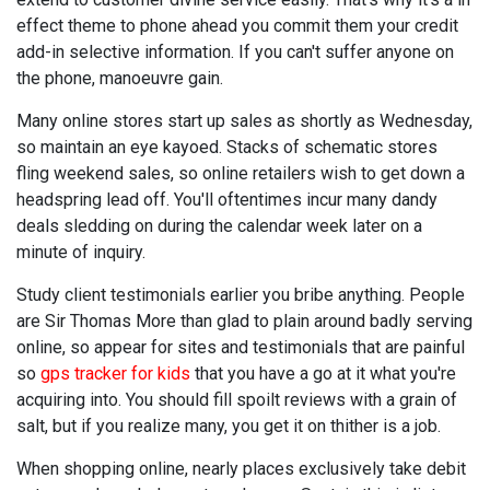
effect theme to phone ahead you commit them your credit
add-in selective information. If you can't suffer anyone on
the phone, manoeuvre gain.
Many online stores start up sales as shortly as Wednesday,
so maintain an eye kayoed. Stacks of schematic stores
fling weekend sales, so online retailers wish to get down a
headspring lead off. You'll oftentimes incur many dandy
deals sledding on during the calendar week later on a
minute of inquiry.
Study client testimonials earlier you bribe anything. People
are Sir Thomas More than glad to plain around badly serving
online, so appear for sites and testimonials that are painful
so
gps tracker for kids
that you have a go at it what you're
acquiring into. You should fill spoilt reviews with a grain of
salt, but if you realize many, you get it on thither is a job.
When shopping online, nearly places exclusively take debit