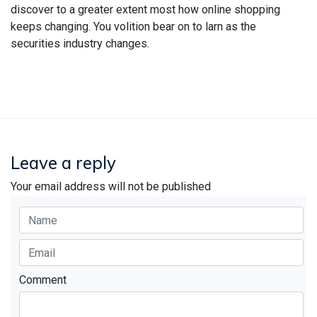
discover to a greater extent most how online shopping
keeps changing. You volition bear on to larn as the
securities industry changes.
Leave a reply
Your email address will not be published
Comment