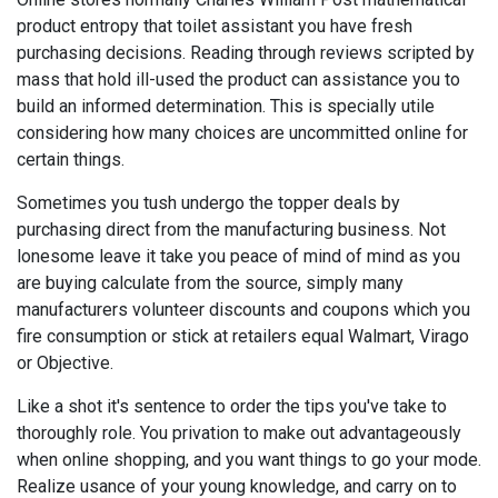
product entropy that toilet assistant you have fresh
purchasing decisions. Reading through reviews scripted by
mass that hold ill-used the product can assistance you to
build an informed determination. This is specially utile
considering how many choices are uncommitted online for
certain things.
Sometimes you tush undergo the topper deals by
purchasing direct from the manufacturing business. Not
lonesome leave it take you peace of mind of mind as you
are buying calculate from the source, simply many
manufacturers volunteer discounts and coupons which you
fire consumption or stick at retailers equal Walmart, Virago
or Objective.
Like a shot it's sentence to order the tips you've take to
thoroughly role. You privation to make out advantageously
when online shopping, and you want things to go your mode.
Realize usance of your young knowledge, and carry on to