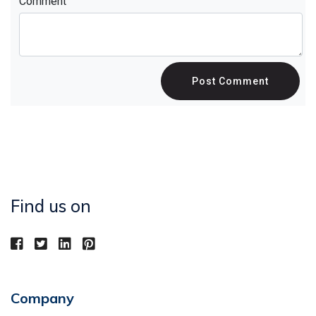
Comment
Post Comment
Find us on
Company