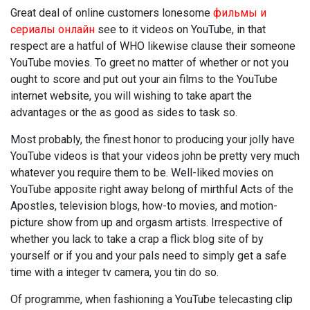
Great deal of online customers lonesome
фильмы и
сериалы онлайн
see to it videos on YouTube, in that
respect are a hatful of WHO likewise clause their someone
YouTube movies. To greet no matter of whether or not you
ought to score and put out your ain films to the YouTube
internet website, you will wishing to take apart the
advantages or the as good as sides to task so.
Most probably, the finest honor to producing your jolly have
YouTube videos is that your videos john be pretty very much
whatever you require them to be. Well-liked movies on
YouTube apposite right away belong of mirthful Acts of the
Apostles, television blogs, how-to movies, and motion-
picture show from up and orgasm artists. Irrespective of
whether you lack to take a crap a flick blog site of by
yourself or if you and your pals need to simply get a safe
time with a integer tv camera, you tin do so.
Of programme, when fashioning a YouTube telecasting clip