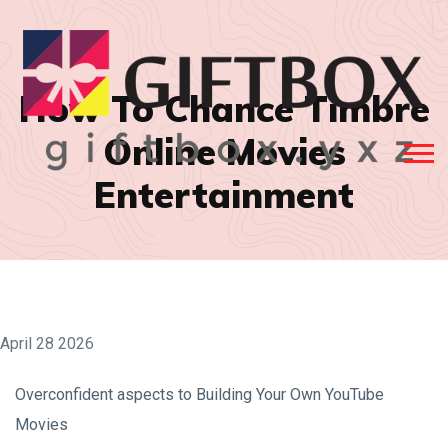
How To Chance Timbre
Online Movies
Entertainment
April 28 2026
Overconfident aspects to Building Your Own YouTube
Movies