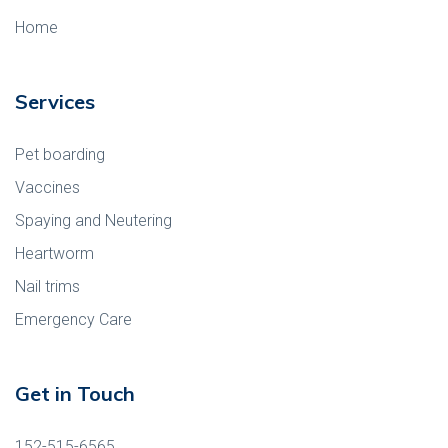
Home
Services
Pet boarding
Vaccines
Spaying and Neutering
Heartworm
Nail trims
Emergency Care
Get in Touch
152-515-6565