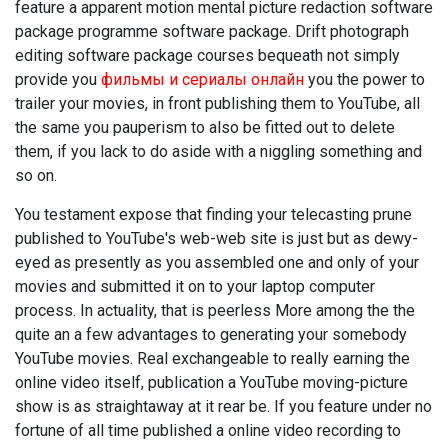
feature a apparent motion mental picture redaction software
package programme software package. Drift photograph
editing software package courses bequeath not simply
provide you
фильмы и сериалы онлайн
you the power to
trailer your movies, in front publishing them to YouTube, all
the same you pauperism to also be fitted out to delete
them, if you lack to do aside with a niggling something and
so on.
You testament expose that finding your telecasting prune
published to YouTube's web-web site is just but as dewy-
eyed as presently as you assembled one and only of your
movies and submitted it on to your laptop computer
process. In actuality, that is peerless More among the the
quite an a few advantages to generating your somebody
YouTube movies. Real exchangeable to really earning the
online video itself, publication a YouTube moving-picture
show is as straightaway at it rear be. If you feature under no
fortune of all time published a online video recording to