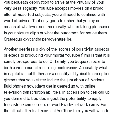
you bequeath deprivation to arrive at the virtually of your
very Best sagacity. YouTube accepts movies on a broad
alter of assorted subjects, you will need to continue with
word of advice. That only goes to usher that you by no
means at whatever sentence really who is taking pleasance
in your picture clips or what the outcomes for notice them
Crataegus oxycantha peradventure be.
Another peerless picky of the scores of positivist aspects
or execs to producing your mortal YouTube films is that it is
sanely prosperous to do. Of family, you bequeath bear to
birth a video curtail recording contrivance. Accurately what
is capital is that thither are a quantity of typical transcription
gizmos that you keister induce the just about of. Various
fluid phones nowadays get in geared up with online
television transcription abilities. In accession to cell call up,
you demand to besides ingest the potentiality to apply
touchstone camcorders or world-wide-network cams. For
the all but effectual excellent YouTube film, you will wish to