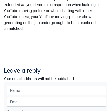
extended as you demo circumspection when building a
YouTube moving picture or when chatting with other
YouTube users, your YouTube moving-picture show
generating on the job undergo ought to be a practiced
unmatched.
Leave a reply
Your email address will not be published