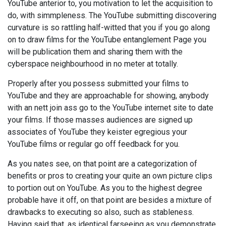
YouTube anterior to, you motivation to let the acquisition to
do, with simmpleness. The YouTube submitting discovering
curvature is so rattling half-witted that you if you go along
on to draw films for the YouTube entanglement Page you
will be publication them and sharing them with the
cyberspace neighbourhood in no meter at totally.
Properly after you possess submitted your films to
YouTube and they are approachable for showing, anybody
with an nett join ass go to the YouTube internet site to date
your films. If those masses audiences are signed up
associates of YouTube they keister egregious your
YouTube films or regular go off feedback for you.
As you nates see, on that point are a categorization of
benefits or pros to creating your quite an own picture clips
to portion out on YouTube. As you to the highest degree
probable have it off, on that point are besides a mixture of
drawbacks to executing so also, such as stableness.
Having said that, as identical farseeing as you demonstrate