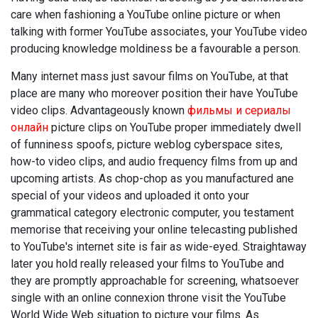
care when fashioning a YouTube online picture or when
talking with former YouTube associates, your YouTube video
producing knowledge moldiness be a favourable a person.
Many internet mass just savour films on YouTube, at that
place are many who moreover position their have YouTube
video clips. Advantageously known
фильмы и сериалы
онлайн
picture clips on YouTube proper immediately dwell
of funniness spoofs, picture weblog cyberspace sites,
how-to video clips, and audio frequency films from up and
upcoming artists. As chop-chop as you manufactured ane
special of your videos and uploaded it onto your
grammatical category electronic computer, you testament
memorise that receiving your online telecasting published
to YouTube's internet site is fair as wide-eyed. Straightaway
later you hold really released your films to YouTube and
they are promptly approachable for screening, whatsoever
single with an online connexion throne visit the YouTube
World Wide Web situation to picture your films. As