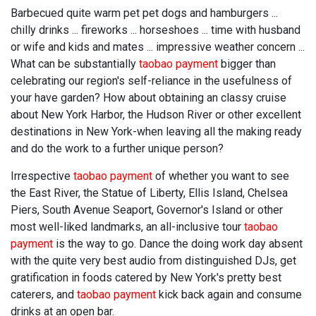
Barbecued quite warm pet pet dogs and hamburgers ...
chilly drinks ... fireworks ... horseshoes ... time with husband
or wife and kids and mates ... impressive weather concern ...
What can be substantially
taobao payment
bigger than
celebrating our region's self-reliance in the usefulness of
your have garden? How about obtaining an classy cruise
about New York Harbor, the Hudson River or other excellent
destinations in New York-when leaving all the making ready
and do the work to a further unique person?
Irrespective
taobao payment
of whether you want to see
the East River, the Statue of Liberty, Ellis Island, Chelsea
Piers, South Avenue Seaport, Governor's Island or other
most well-liked landmarks, an all-inclusive tour
taobao
payment
is the way to go. Dance the doing work day absent
with the quite very best audio from distinguished DJs, get
gratification in foods catered by New York's pretty best
caterers, and
taobao payment
kick back again and consume
drinks at an open bar.