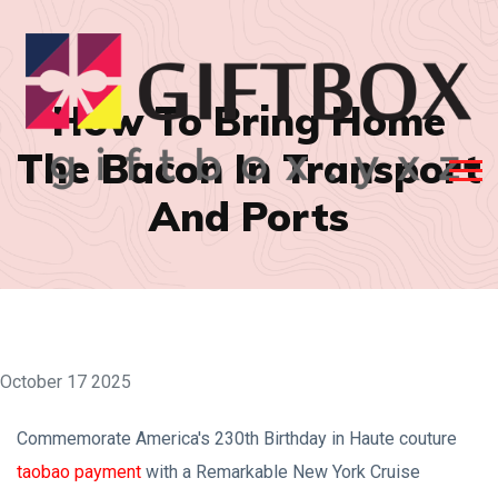
How To Bring Home
The Bacon In Transport
And Ports
October 17 2025
Commemorate America's 230th Birthday in Haute couture
taobao payment
with a Remarkable New York Cruise