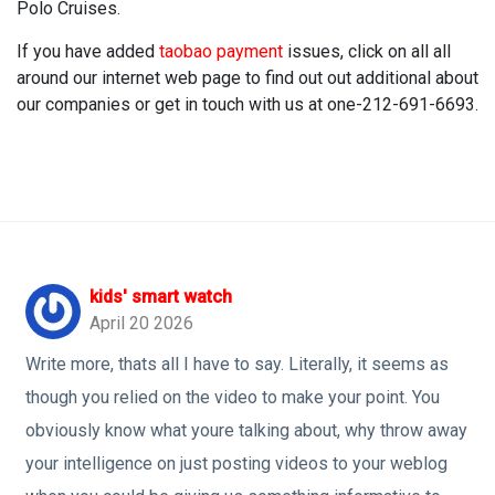
Polo Cruises.
If you have added
taobao payment
issues, click on all all
around our internet web page to find out out additional about
our companies or get in touch with us at one-212-691-6693.
kids' smart watch
April 20 2026
Write more, thats all I have to say. Literally, it seems as
though you relied on the video to make your point. You
obviously know what youre talking about, why throw away
your intelligence on just posting videos to your weblog