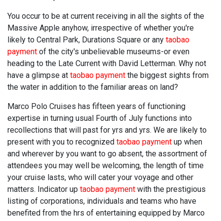
You occur to be at current receiving in all the sights of the
Massive Apple anyhow, irrespective of whether you're
likely to Central Park, Durations Square or any
taobao
payment
of the city's unbelievable museums-or even
heading to the Late Current with David Letterman. Why not
have a glimpse at
taobao payment
the biggest sights from
the water in addition to the familiar areas on land?
Marco Polo Cruises has fifteen years of functioning
expertise in turning usual Fourth of July functions into
recollections that will past for yrs and yrs. We are likely to
present with you to recognized
taobao payment
up when
and wherever by you want to go absent, the assortment of
attendees you may well be welcoming, the length of time
your cruise lasts, who will cater your voyage and other
matters. Indicator up
taobao payment
with the prestigious
listing of corporations, individuals and teams who have
benefited from the hrs of entertaining equipped by Marco