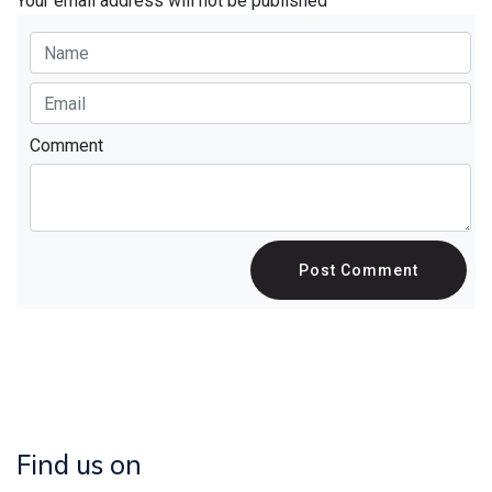
Your email address will not be published
Comment
Post Comment
Find us on