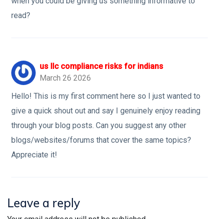
when you could be giving us something informative to
read?
us llc compliance risks for indians
March 26 2026
Hello! This is my first comment here so I just wanted to
give a quick shout out and say I genuinely enjoy reading
through your blog posts. Can you suggest any other
blogs/websites/forums that cover the same topics?
Appreciate it!
Leave a reply