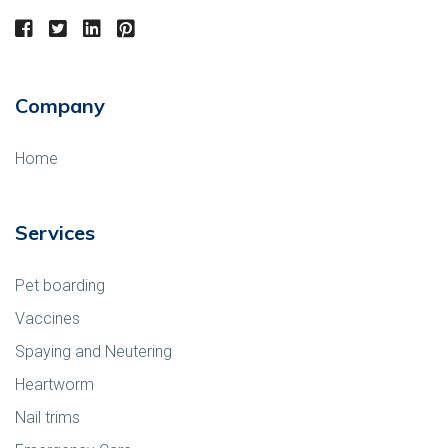
Company
Home
Services
Pet boarding
Vaccines
Spaying and Neutering
Heartworm
Nail trims