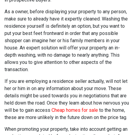
As a owner, before displaying your property to any person,
make sure to already have it expertly cleaned. Washing the
residence yourself is definitely an option, but you want to
put your best feet frontward in order that any possible
shopper can imagine her or his family members in your
house. An expert solution will offer your property an in-
depth washing, with no damage to nearly anything. This
allows you to give attention to other aspects of the
transaction.
If you are employing a residence seller actually, will not let
her or him in on any information about your move. These
details might be used towards you in negotiations that are
held down the road. Once they learn about how nervous you
will be to gain access
Cheap homes for sale
to the home,
these are more unlikely in the future down on the price tag.
When promoting your property, take into account getting an