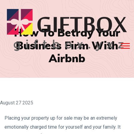
How To Betray Your
Business Firm With
Airbnb
August 27 2025
Placing your property up for sale may be an extremely
emotionally charged time for yourself and your family. It