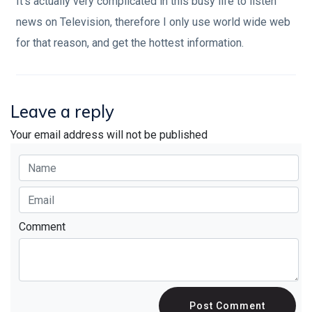
It's actually very complicated in this busy life to listen
news on Television, therefore I only use world wide web
for that reason, and get the hottest information.
Leave a reply
Your email address will not be published
Comment
Post Comment