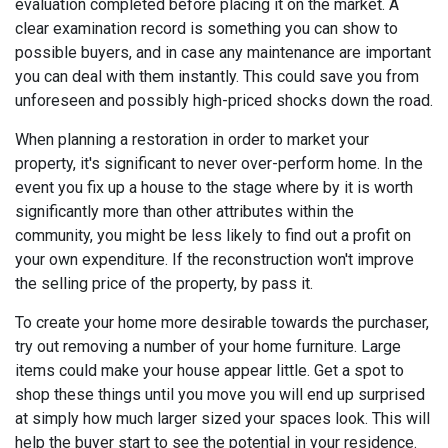
evaluation completed before placing it on the market. A
clear examination record is something you can show to
possible buyers, and in case any maintenance are important
you can deal with them instantly. This could save you from
unforeseen and possibly high-priced shocks down the road.
When planning a restoration in order to market your
property, it's significant to never over-perform home. In the
event you fix up a house to the stage where by it is worth
significantly more than other attributes within the
community, you might be less likely to find out a profit on
your own expenditure. If the reconstruction won't improve
the selling price of the property, by pass it.
To create your home more desirable towards the purchaser,
try out removing a number of your home furniture. Large
items could make your house appear little. Get a spot to
shop these things until you move you will end up surprised
at simply how much larger sized your spaces look. This will
help the buyer start to see the potential in your residence.