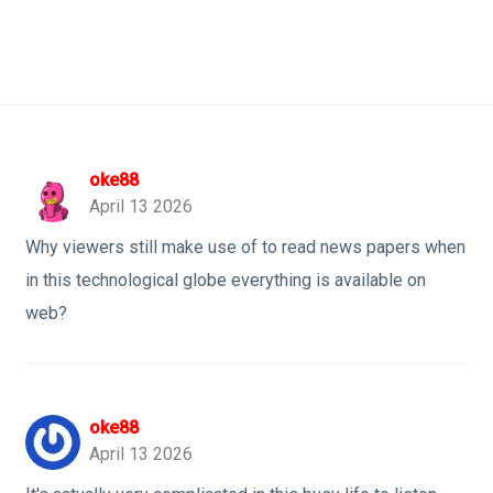
oke88
April 13 2026
Why viewers still make use of to read news papers when
in this technological globe everything is available on
web?
oke88
April 13 2026