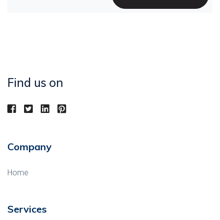
Find us on
Company
Home
Services