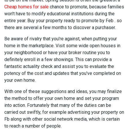
Cheap homes for sale
chance to promote, because families
won't have to modify educational institutions during the
entire year. Buy your property ready to promote by Feb . so
there are several a few months to discover a purchaser.
Be aware of rivalry that you're against, when putting your
home in the marketplace. Visit some wide open houses in
your neighborhood or have your broker routine you to
definitely enroll in a few showings. This can provide a
fantastic actuality check and assist you to evaluate the
potency of the cost and updates that you've completed on
your own home.
With one of these suggestions and ideas, you may finalize
the method to offer your own home and set your program
into action. Fortunately that many of the duties can be
carried out swiftly, for example advertising your property on
Fb along with other social network media, which is certain
to reach a number of people.