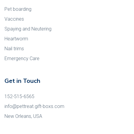
Pet boarding
Vaccines
Spaying and Neutering
Heartworm
Nail trims
Emergency Care
Get in Touch
152-515-6565
info@pettreat.gift-boxs.com
New Orleans, USA