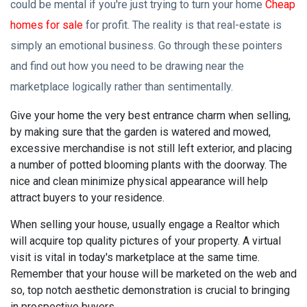
could be mental if you're just trying to turn your home
Cheap
homes for sale
for profit. The reality is that real-estate is
simply an emotional business. Go through these pointers
and find out how you need to be drawing near the
marketplace logically rather than sentimentally.
Give your home the very best entrance charm when selling,
by making sure that the garden is watered and mowed,
excessive merchandise is not still left exterior, and placing
a number of potted blooming plants with the doorway. The
nice and clean minimize physical appearance will help
attract buyers to your residence.
When selling your house, usually engage a Realtor which
will acquire top quality pictures of your property. A virtual
visit is vital in today's marketplace at the same time.
Remember that your house will be marketed on the web and
so, top notch aesthetic demonstration is crucial to bringing
in prospective buyers.