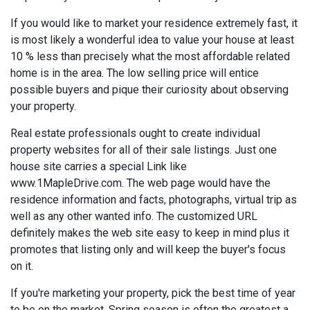
If you would like to market your residence extremely fast, it
is most likely a wonderful idea to value your house at least
10 % less than precisely what the most affordable related
home is in the area. The low selling price will entice
possible buyers and pique their curiosity about observing
your property.
Real estate professionals ought to create individual
property websites for all of their sale listings. Just one
house site carries a special Link like
www.1MapleDrive.com. The web page would have the
residence information and facts, photographs, virtual trip as
well as any other wanted info. The customized URL
definitely makes the web site easy to keep in mind plus it
promotes that listing only and will keep the buyer's focus
on it.
If you're marketing your property, pick the best time of year
to be on the market. Spring season is often the greatest a