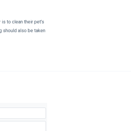
is to clean their pet's
og should also be taken