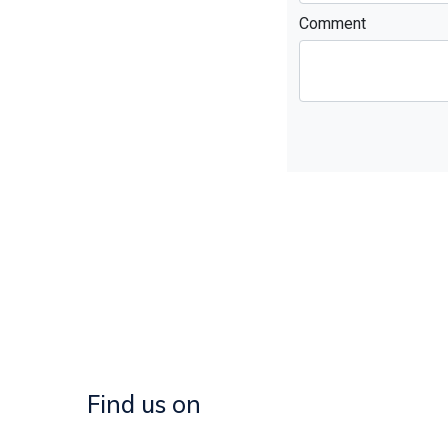
Comment
Find us on