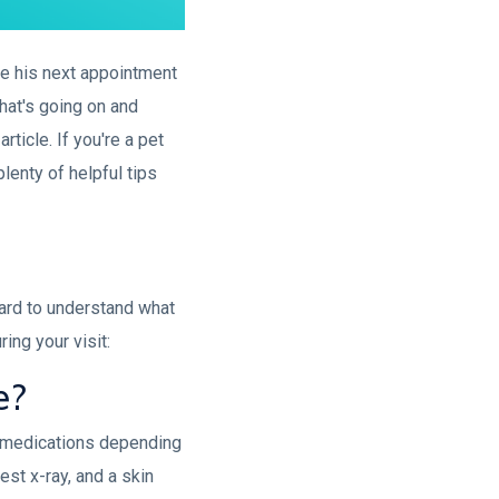
ve his next appointment
what's going on and
rticle. If you're a pet
lenty of helpful tips
hard to understand what
ing your visit:
e?
nd medications depending
est x-ray, and a skin