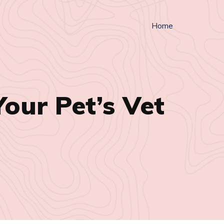
Home
our Pet’s Vet