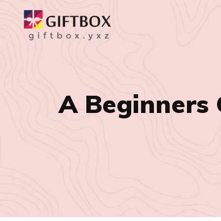
A Beginners 