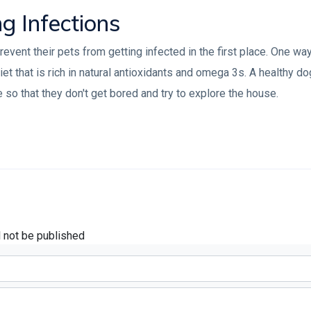
ng Infections
ent their pets from getting infected in the first place. One way 
et that is rich in natural antioxidants and omega 3s. A healthy d
e so that they don't get bored and try to explore the house.
l not be published