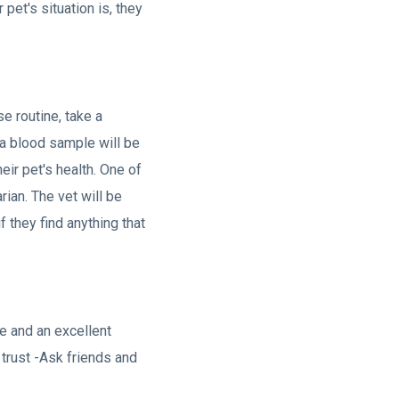
pet's situation is, they
se routine, take a
 a blood sample will be
eir pet's health. One of
rian. The vet will be
f they find anything that
ce and an excellent
u trust -Ask friends and