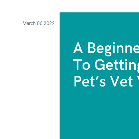
March 06 2022