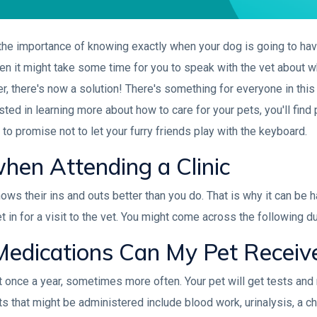
 the importance of knowing exactly when your dog is going to ha
, then it might take some time for you to speak with the vet about 
r, there's now a solution! There's something for everyone in this a
ed in learning more about how to care for your pets, you'll find p
re to promise not to let your furry friends play with the keyboard.
hen Attending a Clinic
ows their ins and outs better than you do. That is why it can be 
in for a visit to the vet. You might come across the following dur
edications Can My Pet Receiv
ast once a year, sometimes more often. Your pet will get tests a
ts that might be administered include blood work, urinalysis, a ch