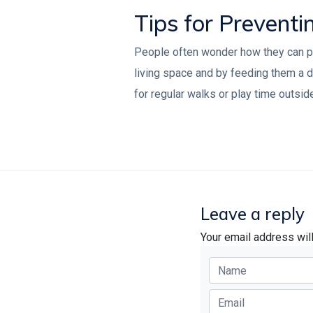
Tips for Preventi
People often wonder how they can prev
living space and by feeding them a di
for regular walks or play time outsid
Leave a reply
Your email address wil