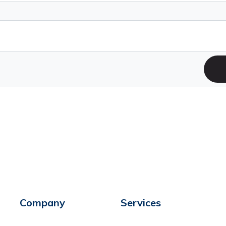
Company
Services