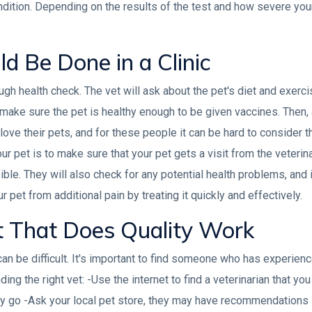
dition. Depending on the results of the test and how severe your 
d Be Done in a Clinic
ough health check. The vet will ask about the pet's diet and exerci
make sure the pet is healthy enough to be given vaccines. Then,
love their pets, and for these people it can be hard to consider th
ur pet is to make sure that your pet gets a visit from the veterina
ble. They will also check for any potential health problems, and i
r pet from additional pain by treating it quickly and effectively.
t That Does Quality Work
can be difficult. It's important to find someone who has experien
ding the right vet: -Use the internet to find a veterinarian that yo
y go -Ask your local pet store, they may have recommendations