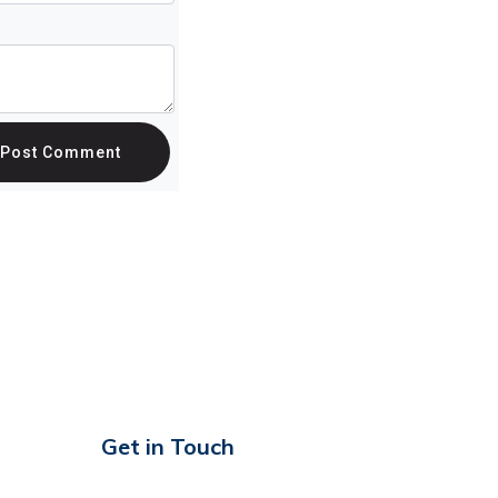
Post Comment
Get in Touch