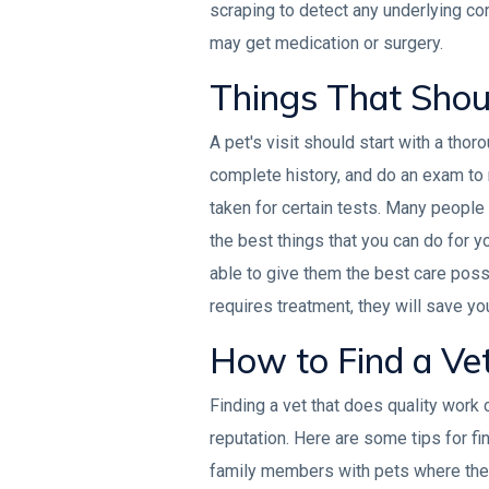
scraping to detect any underlying con
may get medication or surgery.
Things That Shoul
A pet's visit should start with a thor
complete history, and do an exam to 
taken for certain tests. Many people 
the best things that you can do for yo
able to give them the best care possi
requires treatment, they will save you
How to Find a Ve
Finding a vet that does quality work 
reputation. Here are some tips for fin
family members with pets where the