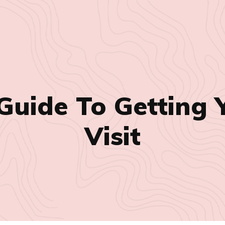
Guide To Getting Y
Visit