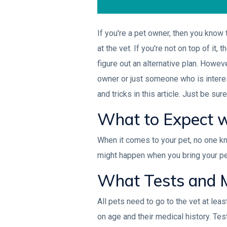
If you're a pet owner, then you know
at the vet. If you're not on top of it
figure out an alternative plan. Howeve
owner or just someone who is interest
and tricks in this article. Just be su
What to Expect w
When it comes to your pet, no one kn
might happen when you bring your pet 
What Tests and M
All pets need to go to the vet at le
on age and their medical history. Tes