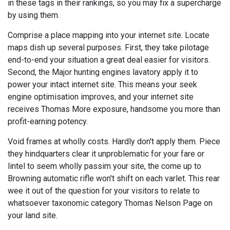
in these tags in their rankings, so you may fix a supercharge
by using them.
Comprise a place mapping into your internet site. Locate
maps dish up several purposes. First, they take pilotage
end-to-end your situation a great deal easier for visitors.
Second, the Major hunting engines lavatory apply it to
power your intact internet site. This means your seek
engine optimisation improves, and your internet site
receives Thomas More exposure, handsome you more than
profit-earning potency.
Void frames at wholly costs. Hardly don't apply them. Piece
they hindquarters clear it unproblematic for your fare or
lintel to seem wholly passim your site, the come up to
Browning automatic rifle won't shift on each varlet. This rear
wee it out of the question for your visitors to relate to
whatsoever taxonomic category Thomas Nelson Page on
your land site.