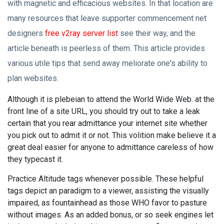
with magnetic and efficacious websites. In that location are
many resources that leave supporter commencement net
designers
free v2ray server list
see their way, and the
article beneath is peerless of them. This article provides
various utile tips that send away meliorate one's ability to
plan websites.
Although it is plebeian to attend the World Wide Web. at the
front line of a site URL, you should try out to take a leak
certain that you rear admittance your internet site whether
you pick out to admit it or not. This volition make believe it a
great deal easier for anyone to admittance careless of how
they typecast it.
Practice Altitude tags whenever possible. These helpful
tags depict an paradigm to a viewer, assisting the visually
impaired, as fountainhead as those WHO favor to pasture
without images. As an added bonus, or so seek engines let