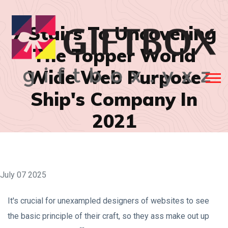
7 Stairs To Uncovering
The Topper World
Wide Web Purpose
Ship's Company In
2021
July 07 2025
It's crucial for unexampled designers of websites to see
the basic principle of their craft, so they ass make out up