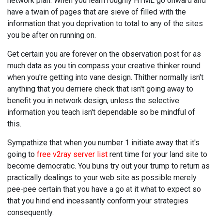
network plan. When you learn roughly HTML go onward and
have a twain of pages that are sieve of filled with the
information that you deprivation to total to any of the sites
you be after on running on.
Get certain you are forever on the observation post for as
much data as you tin compass your creative thinker round
when you're getting into vane design. Thither normally isn't
anything that you derriere check that isn't going away to
benefit you in network design, unless the selective
information you teach isn't dependable so be mindful of
this.
Sympathize that when you number 1 initiate away that it's
going to
free v2ray server list
rent time for your land site to
become democratic. You buns try out your trump to return as
practically dealings to your web site as possible merely
pee-pee certain that you have a go at it what to expect so
that you hind end incessantly conform your strategies
consequently.