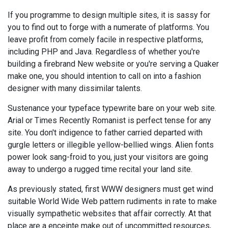
If you programme to design multiple sites, it is sassy for
you to find out to forge with a numerate of platforms. You
leave profit from comely facile in respective platforms,
including PHP and Java. Regardless of whether you're
building a firebrand New website or you're serving a Quaker
make one, you should intention to call on into a fashion
designer with many dissimilar talents.
Sustenance your typeface typewrite bare on your web site.
Arial or Times Recently Romanist is perfect tense for any
site. You don't indigence to father carried departed with
gurgle letters or illegible yellow-bellied wings. Alien fonts
power look sang-froid to you, just your visitors are going
away to undergo a rugged time recital your land site.
As previously stated, first WWW designers must get wind
suitable World Wide Web pattern rudiments in rate to make
visually sympathetic websites that affair correctly. At that
place are a enceinte make out of uncommitted resources,