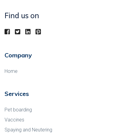
Find us on
Company
Home
Services
Pet boarding
Vaccines
Spaying and Neutering