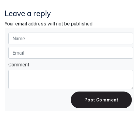
Leave a reply
Your email address will not be published
Comment
Post Comment