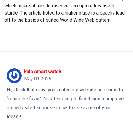
which makes it hard to discover an capture localise to
startle. The article listed to a higher place is a peachy lead
off to the basics of suited World Wide Web pattern.
kids smart watch
May 01 2026
Hi, i think that i saw you visited my website so i came to
“return the favor”.I'm attempting to find things to improve
my web site!I suppose its ok to use some of your
ideas!!