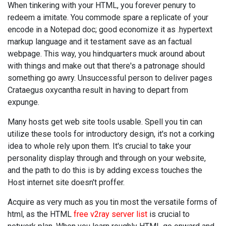
When tinkering with your HTML, you forever penury to
redeem a imitate. You commode spare a replicate of your
encode in a Notepad doc; good economize it as .hypertext
markup language and it testament save as an factual
webpage. This way, you hindquarters muck around about
with things and make out that there's a patronage should
something go awry. Unsuccessful person to deliver pages
Crataegus oxycantha result in having to depart from
expunge.
Many hosts get web site tools usable. Spell you tin can
utilize these tools for introductory design, it's not a corking
idea to whole rely upon them. It's crucial to take your
personality display through and through on your website,
and the path to do this is by adding excess touches the
Host internet site doesn't proffer.
Acquire as very much as you tin most the versatile forms of
html, as the HTML
free v2ray server list
is crucial to