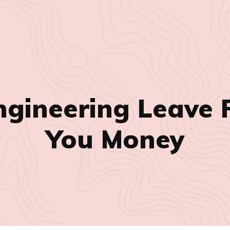
ngineering Leave 
You Money