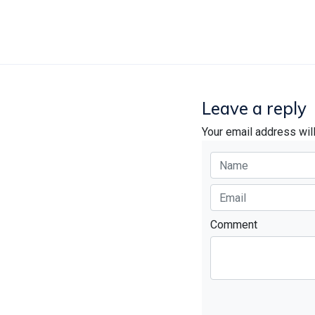
Leave a reply
Your email address wil
Comment