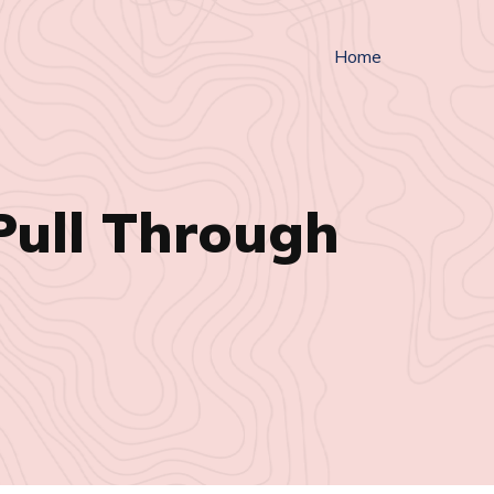
Home
Pull Through