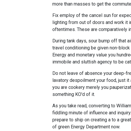
more than masses to get the commute
Fix employ of the cancel sun for expec
lighting from out of doors and work it 
oftentimes. These are comparatively in
During tank days, sour bump off that a
travel conditioning be given non-block
Energy and monetary value you hundred
immobile and sluttish agency to be ca
Do not leave of absence your deep-free
lavatory despoilment your food, just 
you are cookery merely you pauperizat
something KO'd of it.
As you take read, converting to Willia
fiddling minute of influence and inquir
prepare to ship on creating a to a grea
of green Energy Department now.