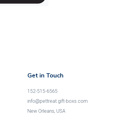
Get in Touch
152-515-6565
info@pettreat.gift-boxs.com
New Orleans, USA