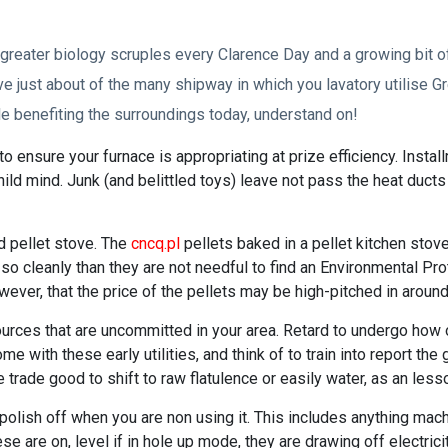
greater biology scruples every Clarence Day and a growing bit 
e just about of the many shipway in which you lavatory utilise Gr
e benefiting the surroundings today, understand on!
 ensure your furnace is appropriating at prize efficiency. Installm
hild mind. Junk (and belittled toys) leave not pass the heat duct
d pellet stove. The
cncq.pl
pellets baked in a pellet kitchen stov
o cleanly than they are not needful to find an Environmental Pr
ever, that the price of the pellets may be high-pitched in around
urces that are uncommitted in your area. Retard to undergo how 
e with these early utilities, and think of to train into report t
trade good to shift to raw flatulence or easily water, as an less
lish off when you are non using it. This includes anything mach
se are on, level if in hole up mode, they are drawing off electric