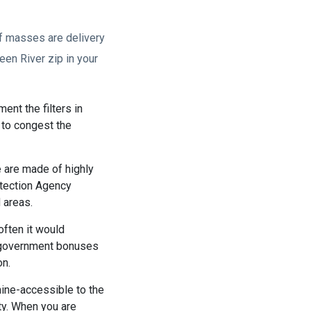
of masses are delivery
een River zip in your
ent the filters in
s to congest the
e are made of highly
otection Agency
 areas.
often it would
he government bonuses
on.
ine-accessible to the
ity. When you are