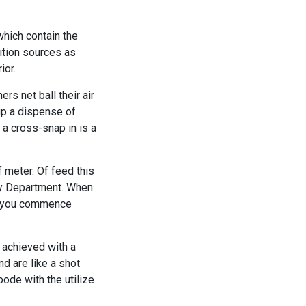
which contain the
nition sources as
ior.
s net ball their air
up a dispense of
a cross-snap in is a
 meter. Of feed this
gy Department. When
er you commence
 achieved with a
nd are like a shot
bode with the utilize