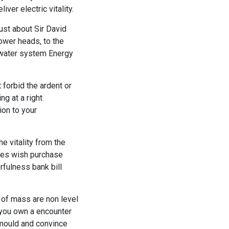
ver electric vitality.
just about Sir David
hower heads, to the
t water system Energy
forbid the ardent or
g at a right
ion to your
e vitality from the
ies wish purchase
rfulness bank bill
 of mass are non level
you own a encounter
 mould and convince