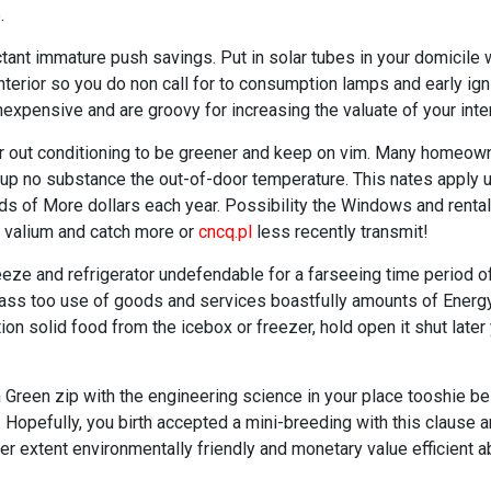
.
tant immature push savings. Put in solar tubes in your domicile 
interior so you do non call for to consumption lamps and early ig
expensive and are groovy for increasing the valuate of your inter
ir out conditioning to be greener and keep on vim. Many homeowner
 up no substance the out-of-door temperature. This nates apply 
s of More dollars each year. Possibility the Windows and rental 
t valium and catch more or
cncq.pl
less recently transmit!
ze and refrigerator undefendable for a farseeing time period of
it ass too use of goods and services boastfully amounts of Ener
ion solid food from the icebox or freezer, hold open it shut lat
m Green zip with the engineering science in your place tooshie be
y. Hopefully, you birth accepted a mini-breeding with this clause a
ter extent environmentally friendly and monetary value efficient a