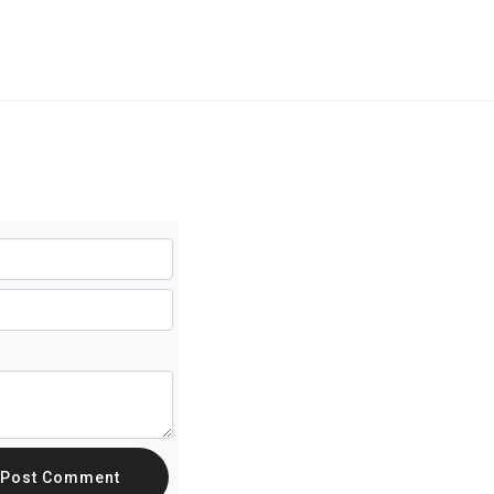
Post Comment