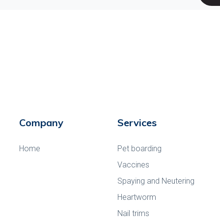
Company
Services
Home
Pet boarding
Vaccines
Spaying and Neutering
Heartworm
Nail trims