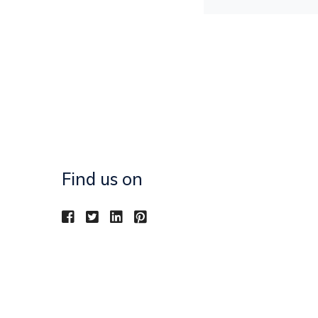
Find us on