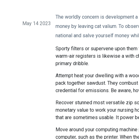
The worldly concern is development a 
May 14 2023
money by leaving cat valium. To observ
national and salve yourself money whil
Sporty filters or supervene upon them to
warm-air registers is likewise a with c
primary dribble.
Attempt heat your dwelling with a woo
pack together sawdust. They combust s
credential for emissions. Be aware, how
Recover stunned most versatile zip so
monetary value to work your nursing hom
that are sometimes usable. It power be 
Move around your computing machine po
computer, such as the printer. When the