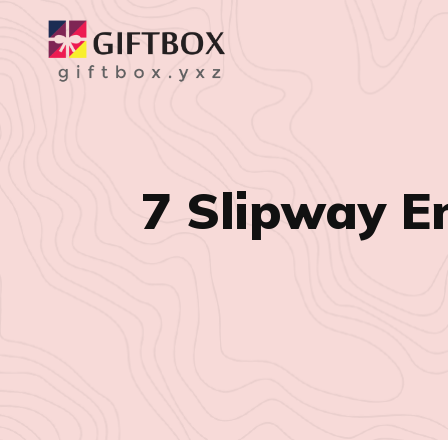
7 Slipway E