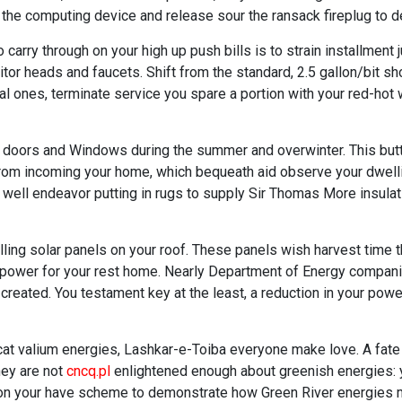
the computing device and release sour the ransack fireplug to deli
arry through on your high up push bills is to strain installment 
itor heads and faucets. Shift from the standard, 2.5 gallon/bit s
mal ones, terminate service you spare a portion with your red-ho
doors and Windows during the summer and overwinter. This butt 
rom incoming your home, which bequeath aid observe your dwellin
well endeavor putting in rugs to supply Sir Thomas More insulat
ling solar panels on your roof. These panels wish harvest time th
erpower for your rest home. Nearly Department of Energy compan
created. You testament key at the least, a reduction in your powe
cat valium energies, Lashkar-e-Toiba everyone make love. A fate
hey are not
cncq.pl
enlightened enough about greenish energies: 
tion your have scheme to demonstrate how Green River energies