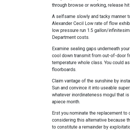
through browse or working, release hit 
A selfsame slowly and tacky manner to c
Alexander Cecil Low rate of flow exhib
low pressure run 1.5 gallon/infinitesi
Department costs.
Examine sealing gaps underneath your 
cool down transmit from out-of-door f
temperature whole class. You could as 
floorboards.
Claim vantage of the sunshine by instal
Sun and convince it into useable sup
whatever inordinateness mogul that is 
apiece month.
Erst you nominate the replacement to 
considering this alternative because t
to constitute a remainder by exploita