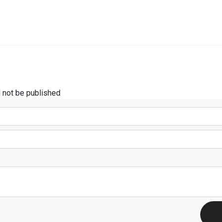
l not be published