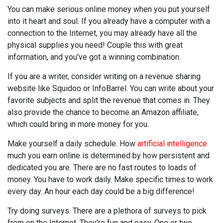
You can make serious online money when you put yourself
into it heart and soul. If you already have a computer with a
connection to the Internet, you may already have all the
physical supplies you need! Couple this with great
information, and you've got a winning combination.
If you are a writer, consider writing on a revenue sharing
website like Squidoo or InfoBarrel. You can write about your
favorite subjects and split the revenue that comes in. They
also provide the chance to become an Amazon affiliate,
which could bring in more money for you.
Make yourself a daily schedule. How
artificial intelligence
much you earn online is determined by how persistent and
dedicated you are. There are no fast routes to loads of
money. You have to work daily. Make specific times to work
every day. An hour each day could be a big difference!
Try doing surveys. There are a plethora of surveys to pick
from on the Internet. They're fun and easy. One or two