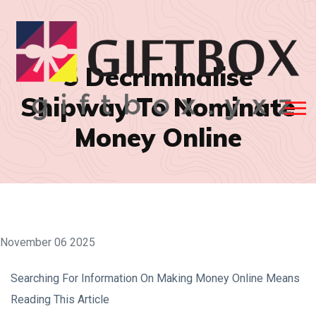
5 Decriminalise
Shipway To Nominate
Money Online
November 06 2025
Searching For Information On Making Money Online Means
Reading This Article