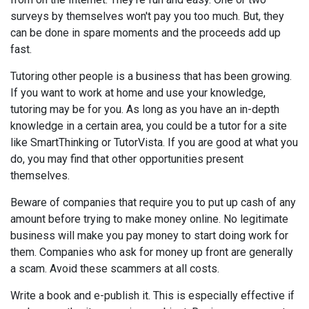
surveys by themselves won't pay you too much. But, they
can be done in spare moments and the proceeds add up
fast.
Tutoring other people is a business that has been growing.
If you want to work at home and use your knowledge,
tutoring may be for you. As long as you have an in-depth
knowledge in a certain area, you could be a tutor for a site
like SmartThinking or TutorVista. If you are good at what you
do, you may find that other opportunities present
themselves.
Beware of companies that require you to put up cash of any
amount before trying to make money online. No legitimate
business will make you pay money to start doing work for
them. Companies who ask for money up front are generally
a scam. Avoid these scammers at all costs.
Write a book and e-publish it. This is especially effective if