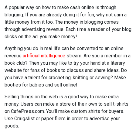
A popular way on how to make cash online is through
blogging. If you are already doing it for fun, why not earn a
little money from it too. The money in blogging comes
through advertising revenue. Each time a reader of your blog
clicks on the ad, you make money!
Anything you do in real life can be converted to an online
revenue
artificial intelligence
stream. Are you a member in a
book club? Then you may like to try your hand at a literary
website for fans of books to discuss and share ideas, Do
you have a talent for crocheting, knitting or sewing? Make
booties for babies and sell online!
Selling things on the web is a good way to make extra
money. Users can make a store of their own to sell t-shirts
on CafePress.com. You'll make custom shirts for buyers.
Use Craigslist or paper fliers in order to advertise your
goods.