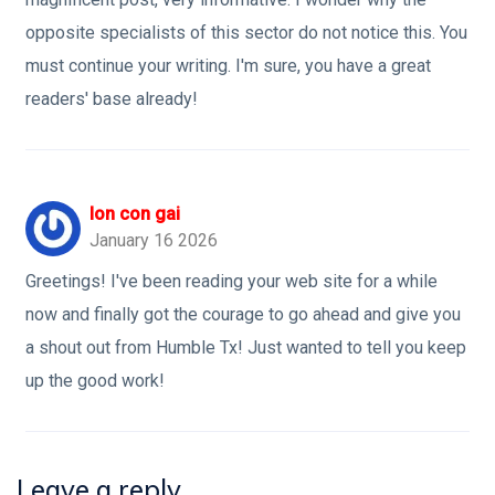
opposite specialists of this sector do not notice this. You
must continue your writing. I'm sure, you have a great
readers' base already!
lon con gai
January 16 2026
Greetings! I've been reading your web site for a while
now and finally got the courage to go ahead and give you
a shout out from Humble Tx! Just wanted to tell you keep
up the good work!
Leave a reply