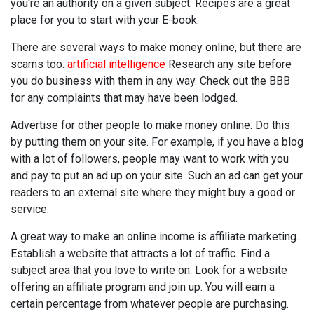
you're an authority on a given subject. Recipes are a great
place for you to start with your E-book.
There are several ways to make money online, but there are
scams too.
artificial intelligence
Research any site before
you do business with them in any way. Check out the BBB
for any complaints that may have been lodged.
Advertise for other people to make money online. Do this
by putting them on your site. For example, if you have a blog
with a lot of followers, people may want to work with you
and pay to put an ad up on your site. Such an ad can get your
readers to an external site where they might buy a good or
service.
A great way to make an online income is affiliate marketing.
Establish a website that attracts a lot of traffic. Find a
subject area that you love to write on. Look for a website
offering an affiliate program and join up. You will earn a
certain percentage from whatever people are purchasing.