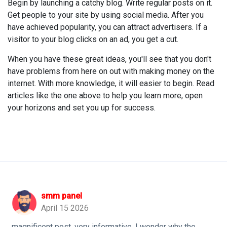
Begin by launching a catchy blog. Write regular posts on it.
Get people to your site by using social media. After you
have achieved popularity, you can attract advertisers. If a
visitor to your blog clicks on an ad, you get a cut.
When you have these great ideas, you'll see that you don't
have problems from here on out with making money on the
internet. With more knowledge, it will easier to begin. Read
articles like the one above to help you learn more, open
your horizons and set you up for success.
smm panel
April 15 2026
magnificent post, very informative. I wonder why the