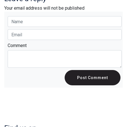
Your email address will not be published
Comment
Post Comment