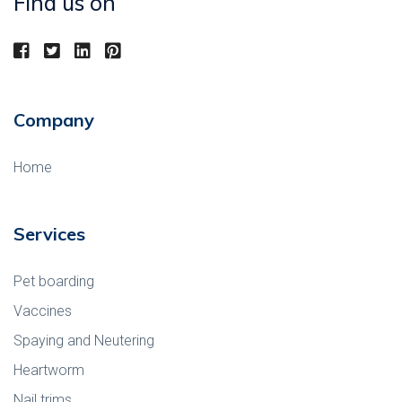
Find us on
Company
Home
Services
Pet boarding
Vaccines
Spaying and Neutering
Heartworm
Nail trims