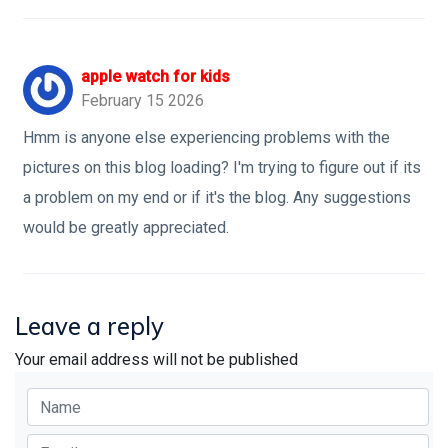
apple watch for kids
February 15 2026
Hmm is anyone else experiencing problems with the
pictures on this blog loading? I'm trying to figure out if its
a problem on my end or if it's the blog. Any suggestions
would be greatly appreciated.
Leave a reply
Your email address will not be published