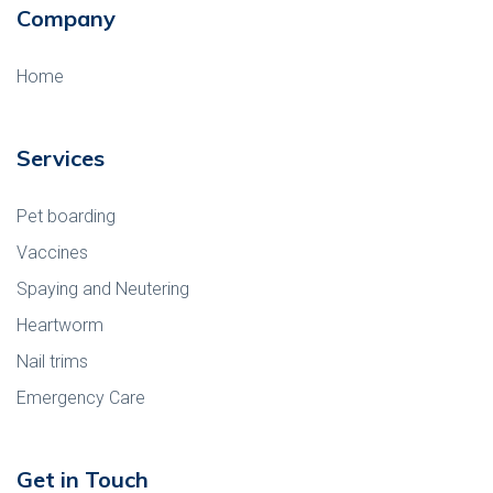
Company
Home
Services
Pet boarding
Vaccines
Spaying and Neutering
Heartworm
Nail trims
Emergency Care
Get in Touch