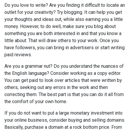
Do you love to write? Are you finding it difficult to locate an
outlet for your creativity? Try blogging. It can help you get
your thoughts and ideas out, while also earning you a little
money. However, to do well, make sure you blog about
something you are both interested in and that you know a
little about. That will draw others to your work. Once you
have followers, you can bring in advertisers or start writing
paid reviews.
Are you a grammar nut? Do you understand the nuances of
the English language? Consider working as a copy editor.
You can get paid to look over articles that were written by
others, seeking out any errors in the work and then
correcting them. The best part is that you can do it all from
the comfort of your own home.
If you do not want to put a large monetary investment into
your online business, consider buying and selling domains.
Basically, purchase a domain at a rock bottom price. From