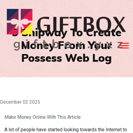
3 Shipway To Create
Money From Your
Possess Web Log
December 02 2025
Make Money Online With This Article
A lot of people have started looking towards the Internet to