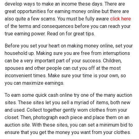
develop ways to make an income these days. There are
great opportunities for earning money online but there are
also quite a few scams. You must be fully aware
click here
of the terms and consequences before you can reach your
true earning power. Read on for great tips.
Before you set your heart on making money online, set your
household up. Making sure you are free from interruptions
can be a very important part of your success. Children,
spouses and other people can cut you off at the most
inconvenient times. Make sure your time is your own, so
you can maximize earnings.
To earn some quick cash online try one of the many auction
sites. These sites let you sell a myriad of items, both new
and used. Collect together gently worn clothes from your
closet. Then, photograph each piece and place them on an
auction site. With these sites, you can set a minimum bid to
ensure that you get the money you want from your clothes.