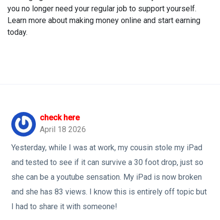
you no longer need your regular job to support yourself.
Learn more about making money online and start earning
today.
check here
April 18 2026
Yesterday, while I was at work, my cousin stole my iPad
and tested to see if it can survive a 30 foot drop, just so
she can be a youtube sensation. My iPad is now broken
and she has 83 views. I know this is entirely off topic but
I had to share it with someone!