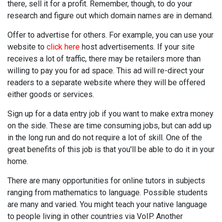
there, sell it for a profit. Remember, though, to do your
research and figure out which domain names are in demand.
Offer to advertise for others. For example, you can use your
website to
click here
host advertisements. If your site
receives a lot of traffic, there may be retailers more than
willing to pay you for ad space. This ad will re-direct your
readers to a separate website where they will be offered
either goods or services.
Sign up for a data entry job if you want to make extra money
on the side. These are time consuming jobs, but can add up
in the long run and do not require a lot of skill. One of the
great benefits of this job is that you'll be able to do it in your
home.
There are many opportunities for online tutors in subjects
ranging from mathematics to language. Possible students
are many and varied. You might teach your native language
to people living in other countries via VoIP. Another