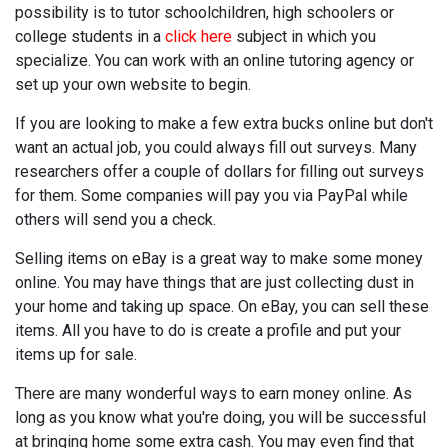
possibility is to tutor schoolchildren, high schoolers or
college students in a
click here
subject in which you
specialize. You can work with an online tutoring agency or
set up your own website to begin.
If you are looking to make a few extra bucks online but don't
want an actual job, you could always fill out surveys. Many
researchers offer a couple of dollars for filling out surveys
for them. Some companies will pay you via PayPal while
others will send you a check.
Selling items on eBay is a great way to make some money
online. You may have things that are just collecting dust in
your home and taking up space. On eBay, you can sell these
items. All you have to do is create a profile and put your
items up for sale.
There are many wonderful ways to earn money online. As
long as you know what you're doing, you will be successful
at bringing home some extra cash. You may even find that