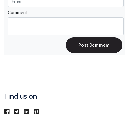
Comment
Post Comment
Find us on